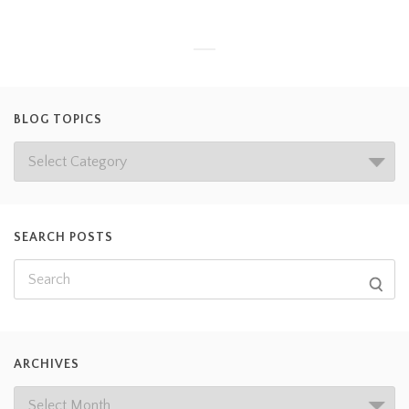
BLOG TOPICS
SEARCH POSTS
ARCHIVES