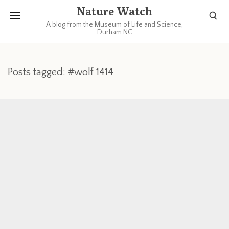
Nature Watch
A blog from the Museum of Life and Science,
Durham NC
Posts tagged: #wolf 1414