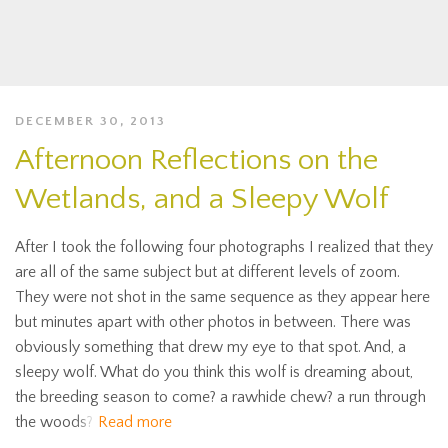
DECEMBER 30, 2013
Afternoon Reflections on the
Wetlands, and a Sleepy Wolf
After I took the following four photographs I realized that they
are all of the same subject but at different levels of zoom.
They were not shot in the same sequence as they appear here
but minutes apart with other photos in between. There was
obviously something that drew my eye to that spot. And, a
sleepy wolf. What do you think this wolf is dreaming about,
the breeding season to come? a rawhide chew? a run through
the woods?
Read more