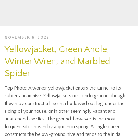
NOVEMBER 6, 2022
Yellowjacket, Green Anole,
Winter Wren, and Marbled
Spider
Top Photo: A worker yellowjacket enters the tunnel to its
subterranean hive. Yellowjackets nest underground, though
they may construct a hive in a hollowed out log, under the
siding of your house, or in other seemingly vacant and
unattended cavities. The ground, however, is the most
frequent site chosen by a queen in spring. A single queen
constructs the below-ground hive and tends to the initial