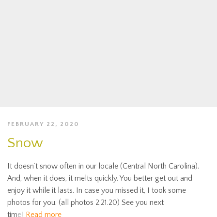
FEBRUARY 22, 2020
Snow
It doesn’t snow often in our locale (Central North Carolina).
And, when it does, it melts quickly. You better get out and
enjoy it while it lasts. In case you missed it, I took some
photos for you. (all photos 2.21.20) See you next
time!
Read more