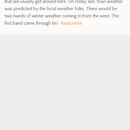
that we usually get around here. On Friday last, fowl weather
was predicted by the local weather folks. There would be
two bands of winter weather coming in from the west. The
first band came through late
Read more