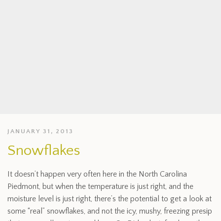
JANUARY 31, 2013
Snowflakes
It doesn’t happen very often here in the North Carolina
Piedmont, but when the temperature is just right, and the
moisture level is just right, there’s the potential to get a look at
some “real” snowflakes, and not the icy, mushy, freezing presip