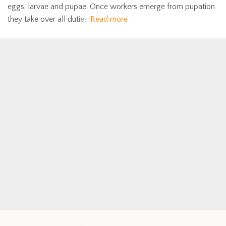
eggs, larvae and pupae. Once workers emerge from pupation
they take over all duties
Read more