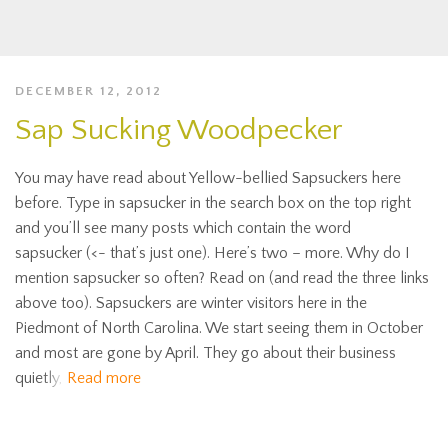
DECEMBER 12, 2012
Sap Sucking Woodpecker
You may have read about Yellow-bellied Sapsuckers here
before. Type in sapsucker in the search box on the top right
and you’ll see many posts which contain the word
sapsucker (<- that’s just one). Here’s two – more. Why do I
mention sapsucker so often? Read on (and read the three links
above too). Sapsuckers are winter visitors here in the
Piedmont of North Carolina. We start seeing them in October
and most are gone by April. They go about their business
quietly,
Read more