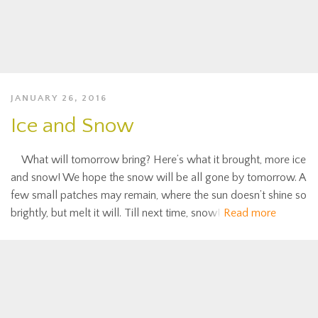
JANUARY 26, 2016
Ice and Snow
What will tomorrow bring? Here’s what it brought, more ice
and snow! We hope the snow will be all gone by tomorrow. A
few small patches may remain, where the sun doesn’t shine so
brightly, but melt it will. Till next time, snow!
Read more