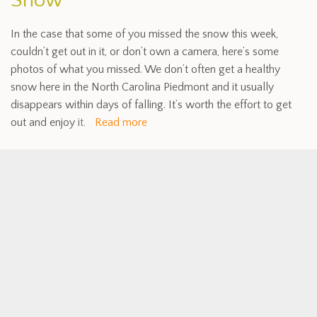
Snow
In the case that some of you missed the snow this week,
couldn’t get out in it, or don’t own a camera, here’s some
photos of what you missed. We don’t often get a healthy
snow here in the North Carolina Piedmont and it usually
disappears within days of falling. It’s worth the effort to get
out and enjoy it.
Read more