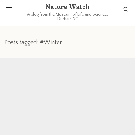
Nature Watch
A blog from the Museum of Life and Science,
Durham NC
Posts tagged: #Winter