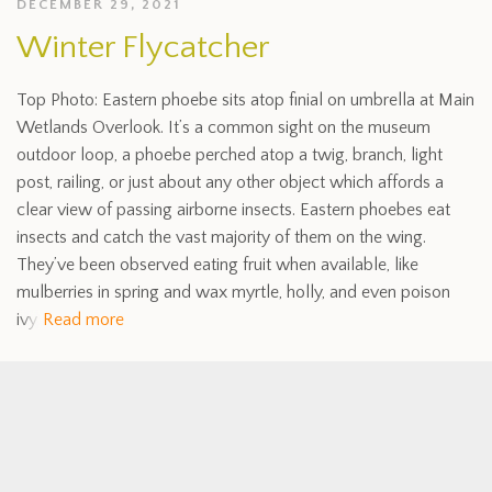
DECEMBER 29, 2021
Winter Flycatcher
Top Photo: Eastern phoebe sits atop finial on umbrella at Main
Wetlands Overlook. It’s a common sight on the museum
outdoor loop, a phoebe perched atop a twig, branch, light
post, railing, or just about any other object which affords a
clear view of passing airborne insects. Eastern phoebes eat
insects and catch the vast majority of them on the wing.
They’ve been observed eating fruit when available, like
mulberries in spring and wax myrtle, holly, and even poison
ivy
Read more