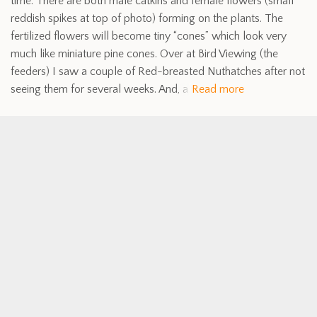
time. There are both male catkins and female flowers (small
reddish spikes at top of photo) forming on the plants. The
fertilized flowers will become tiny “cones” which look very
much like miniature pine cones. Over at Bird Viewing (the
feeders) I saw a couple of Red-breasted Nuthatches after not
seeing them for several weeks. And, a
Read more