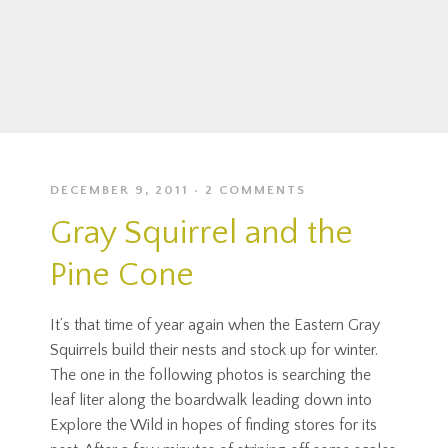
DECEMBER 9, 2011
2 COMMENTS
Gray Squirrel and the
Pine Cone
It’s that time of year again when the Eastern Gray
Squirrels build their nests and stock up for winter.
The one in the following photos is searching the
leaf liter along the boardwalk leading down into
Explore the Wild in hopes of finding stores for its