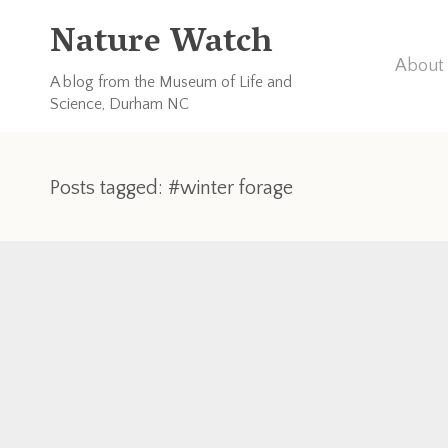
Nature Watch
About 
A blog from the Museum of Life and
Science, Durham NC
Posts tagged: #winter forage