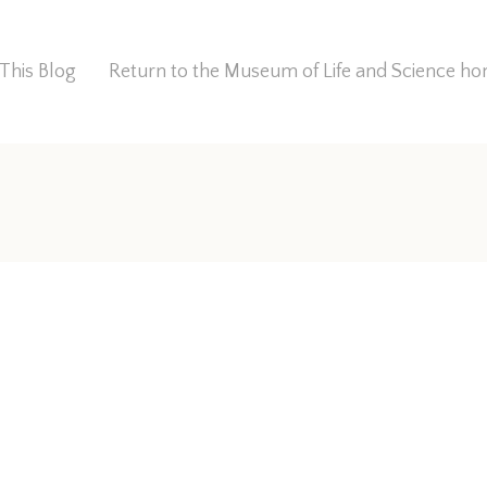
This Blog
Return to the Museum of Life and Science 