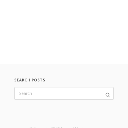
SEARCH POSTS