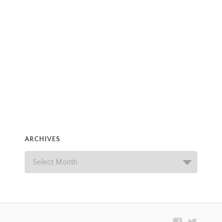
ARCHIVES