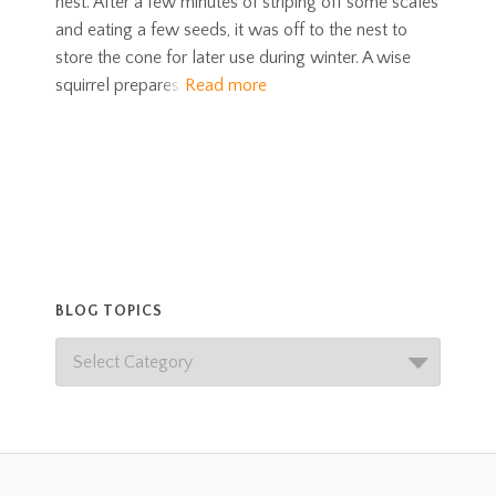
nest. After a few minutes of striping off some scales
and eating a few seeds, it was off to the nest to
store the cone for later use during winter. A wise
squirrel prepares
Read more
BLOG TOPICS