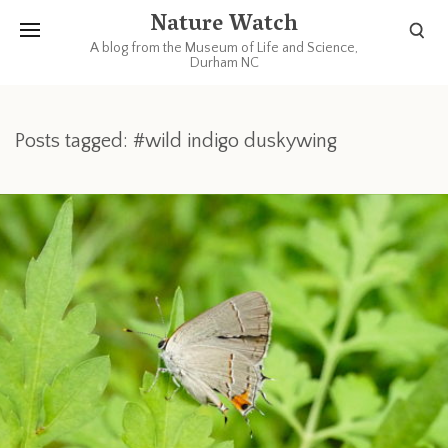
Nature Watch
A blog from the Museum of Life and Science,
Durham NC
Posts tagged: #wild indigo duskywing