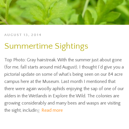
AUGUST 13, 2014
Summertime Sightings
Top Photo: Gray hairstreak. With the summer just about gone
(for me, fall starts around mid August), I thought I’d give you a
pictorial update on some of what’s being seen on our 84 acre
campus here at the Museum. Last month I mentioned that
there were again woolly aphids enjoying the sap of one of our
alders in the Wetlands in Explore the Wild. The colonies are
growing considerably and many bees and wasps are visiting
the sight, including
Read more