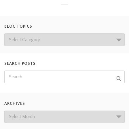
BLOG TOPICS
SEARCH POSTS
ARCHIVES