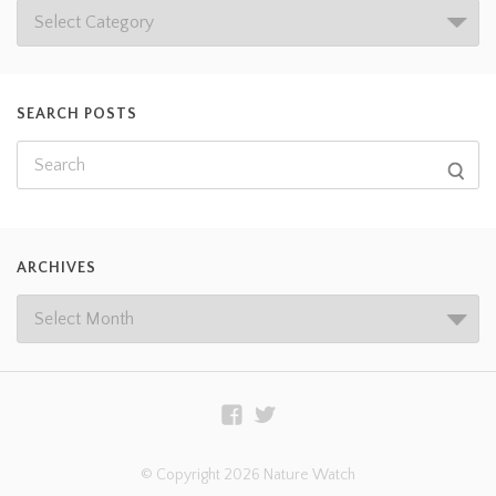
SEARCH POSTS
ARCHIVES
© Copyright 2026 Nature Watch