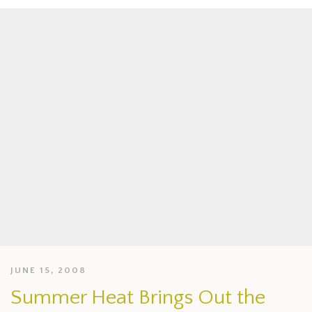
JUNE 15, 2008
Summer Heat Brings Out the