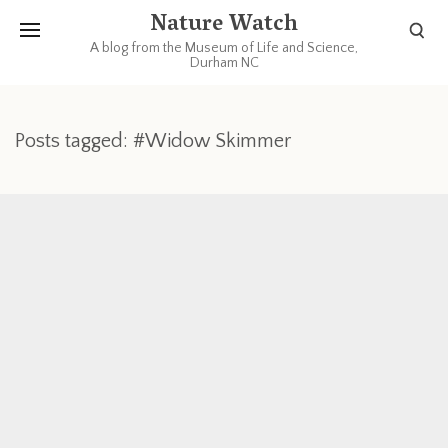
Nature Watch
A blog from the Museum of Life and Science,
Durham NC
Posts tagged: #Widow Skimmer