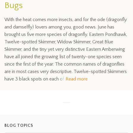
Bugs
With the heat comes more insects, and for the ode (dragonfly
and damselfly) lovers among you, good news. June has
brought us five more species of dragonfly. Eastern Pondhawk,
Twelve-spotted Skimmer, Widow Skimmer, Great Blue
Skimmer, and the tiny yet very distinctive Eastern Amberwing
have all joined the growing list of twenty-one species seen
since the first of the year. The common names of dragonflies
are in most cases very descriptive. Twelve-spotted Skimmers
have 3 black spots on each of
Read more
BLOG TOPICS