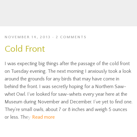
NOVEMBER 14, 2013
2 COMMENTS
Cold Front
I was expecting big things after the passage of the cold front
on Tuesday evening. The next morning I anxiously took a look
around the grounds for any birds that may have come in
behind the front. I was secretly hoping for a Northern Saw-
whet Owl. I’ve looked for saw-whets every year here at the
Museum during November and December. I’ve yet to find one.
They’re small owls, about 7 or 8 inches and weigh 5 ounces
or less. They
Read more