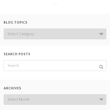
BLOG TOPICS
SEARCH POSTS
ARCHIVES