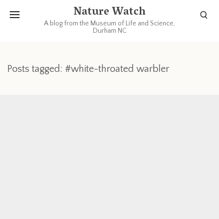
Nature Watch
A blog from the Museum of Life and Science,
Durham NC
Posts tagged: #white-throated warbler