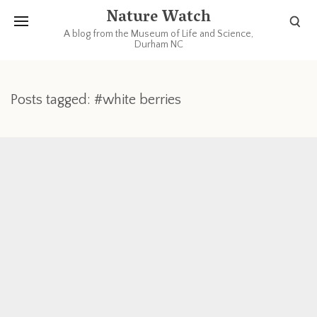
Nature Watch
A blog from the Museum of Life and Science,
Durham NC
Posts tagged: #white berries