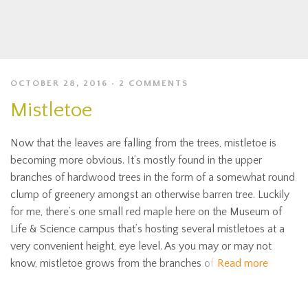
OCTOBER 28, 2016
2 COMMENTS
Mistletoe
Now that the leaves are falling from the trees, mistletoe is
becoming more obvious. It’s mostly found in the upper
branches of hardwood trees in the form of a somewhat round
clump of greenery amongst an otherwise barren tree. Luckily
for me, there’s one small red maple here on the Museum of
Life & Science campus that’s hosting several mistletoes at a
very convenient height, eye level. As you may or may not
know, mistletoe grows from the branches of
Read more