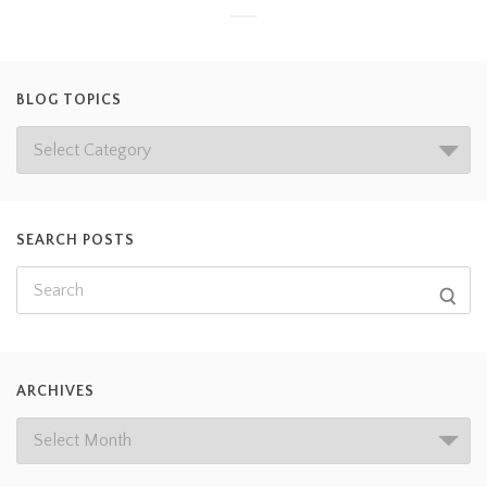
BLOG TOPICS
SEARCH POSTS
ARCHIVES