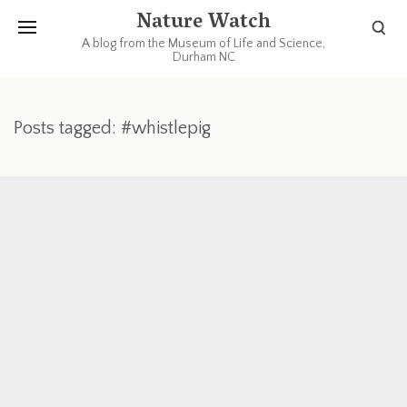
Nature Watch
A blog from the Museum of Life and Science,
Durham NC
Posts tagged: #whistlepig