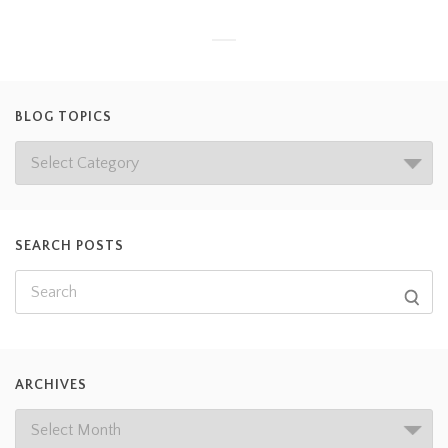
BLOG TOPICS
SEARCH POSTS
ARCHIVES