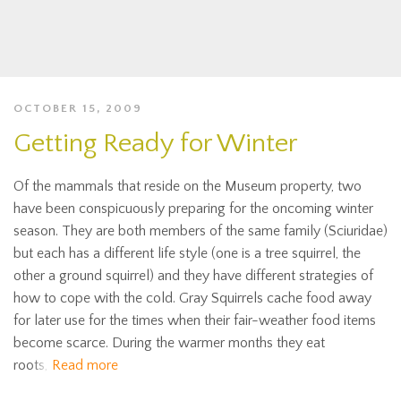
OCTOBER 15, 2009
Getting Ready for Winter
Of the mammals that reside on the Museum property, two
have been conspicuously preparing for the oncoming winter
season. They are both members of the same family (Sciuridae)
but each has a different life style (one is a tree squirrel, the
other a ground squirrel) and they have different strategies of
how to cope with the cold. Gray Squirrels cache food away
for later use for the times when their fair-weather food items
become scarce. During the warmer months they eat
roots,
Read more