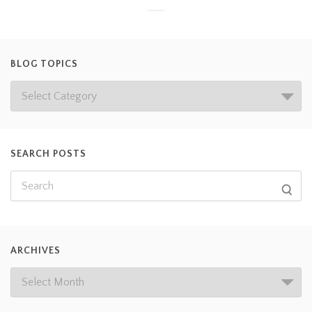
BLOG TOPICS
SEARCH POSTS
ARCHIVES