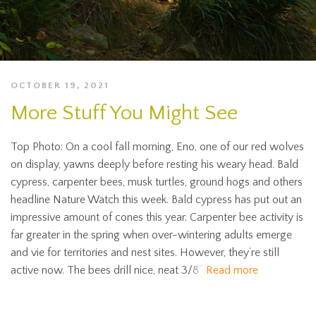
OCTOBER 19, 2021
More Stuff You Might See
Top Photo: On a cool fall morning, Eno, one of our red wolves
on display, yawns deeply before resting his weary head. Bald
cypress, carpenter bees, musk turtles, ground hogs and others
headline Nature Watch this week. Bald cypress has put out an
impressive amount of cones this year. Carpenter bee activity is
far greater in the spring when over-wintering adults emerge
and vie for territories and nest sites. However, they’re still
active now. The bees drill nice, neat 3/8”
Read more