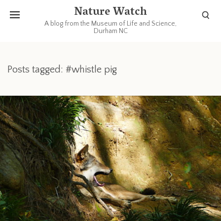
Nature Watch
A blog from the Museum of Life and Science,
Durham NC
Posts tagged: #whistle pig