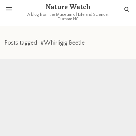
Nature Watch
A blog from the Museum of Life and Science,
Durham NC
Posts tagged: #Whirligig Beetle