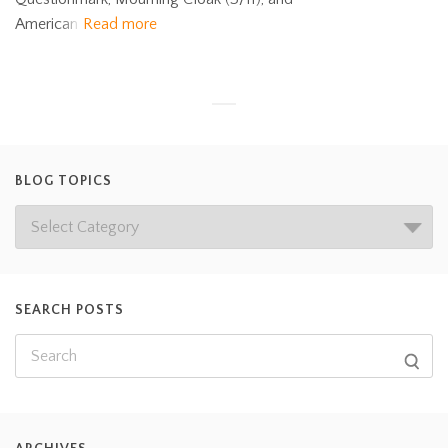
American
Read more
BLOG TOPICS
SEARCH POSTS