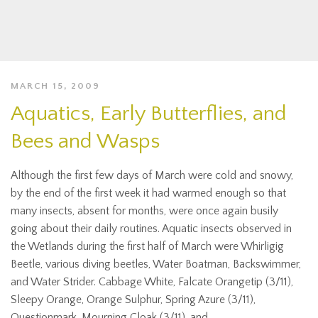
MARCH 15, 2009
Aquatics, Early Butterflies, and
Bees and Wasps
Although the first few days of March were cold and snowy,
by the end of the first week it had warmed enough so that
many insects, absent for months, were once again busily
going about their daily routines. Aquatic insects observed in
the Wetlands during the first half of March were Whirligig
Beetle, various diving beetles, Water Boatman, Backswimmer,
and Water Strider. Cabbage White, Falcate Orangetip (3/11),
Sleepy Orange, Orange Sulphur, Spring Azure (3/11),
Questionmark, Mourning Cloak (3/11), and