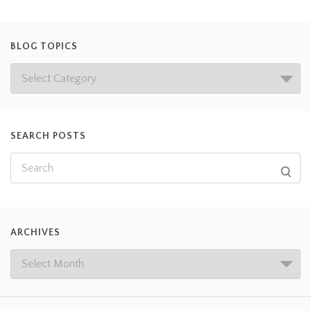
BLOG TOPICS
SEARCH POSTS
ARCHIVES