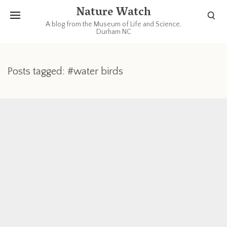
Nature Watch
A blog from the Museum of Life and Science,
Durham NC
Posts tagged: #water birds