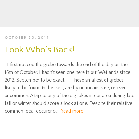
OCTOBER 20, 2014
Look Who’s Back!
I first noticed the grebe towards the end of the day on the
16th of October. I hadn’t seen one here in our Wetlands since
2012, September to be exact. These smallest of grebes
likely to be found in the east, are by no means rare, or even
uncommon. A trip to any of the big lakes in our area during late
fall or winter should score a look at one. Despite their relative
common local occurence,
Read more