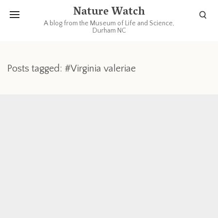
Nature Watch
A blog from the Museum of Life and Science,
Durham NC
Posts tagged: #Virginia valeriae