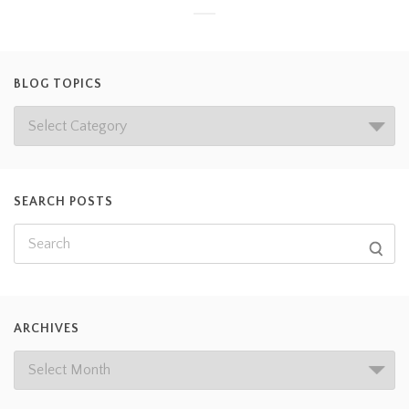
BLOG TOPICS
SEARCH POSTS
ARCHIVES