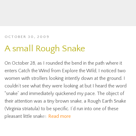
OCTOBER 30, 2009
A small Rough Snake
On October 28, as I rounded the bend in the path where it
enters Catch the Wind from Explore the Wild, I noticed two
women with strollers looking intently down at the ground. I
couldn’t see what they were looking at but I heard the word
“snake” and immediately quickened my pace. The object of
their attention was a tiny brown snake, a Rough Earth Snake
(Virginia striatula) to be specific. I’d run into one of these
pleasant little snakes
Read more