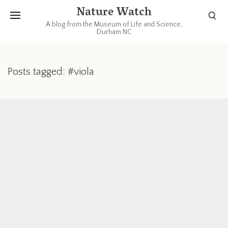
Nature Watch
A blog from the Museum of Life and Science,
Durham NC
Posts tagged: #viola