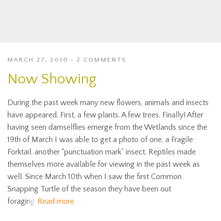
MARCH 27, 2010
2 COMMENTS
Now Showing
During the past week many new flowers, animals and insects
have appeared. First, a few plants. A few trees. Finally! After
having seen damselflies emerge from the Wetlands since the
19th of March I was able to get a photo of one, a Fragile
Forktail, another “punctuation mark” insect. Reptiles made
themselves more available for viewing in the past week as
well. Since March 10th when I saw the first Common
Snapping Turtle of the season they have been out
foraging
Read more