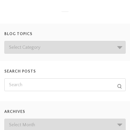
BLOG TOPICS
SEARCH POSTS
ARCHIVES