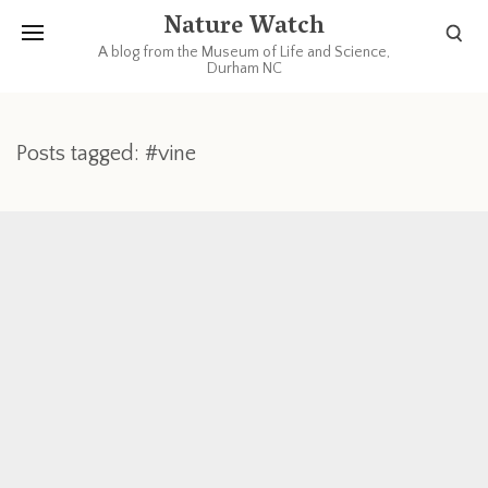
Nature Watch
A blog from the Museum of Life and Science,
Durham NC
Posts tagged: #vine