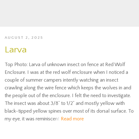
AUGUST 2, 2025
Larva
Top Photo: Larva of unknown insect on fence at Red Wolf
Enclosure. I was at the red wolf enclosure when I noticed a
couple of summer campers intently watching an insect
crawling along the wire fence which keeps the wolves in and
the people out of the enclosure. I felt the need to investigate.
The insect was about 3/8” to 1/2” and mostly yellow with
black-tipped yellow spines over most of its dorsal surface. To
my eye, it was reminiscent
Read more