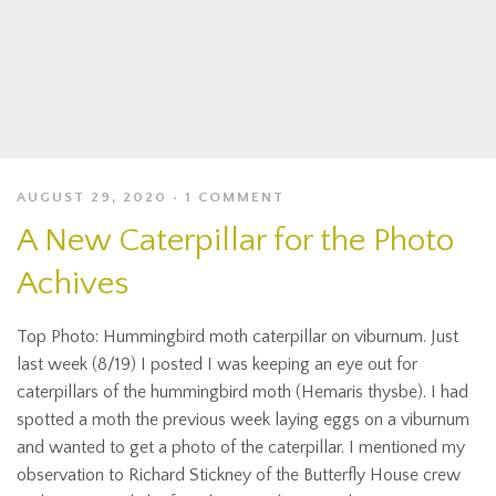
AUGUST 29, 2020
1 COMMENT
A New Caterpillar for the Photo
Achives
Top Photo: Hummingbird moth caterpillar on viburnum. Just
last week (8/19) I posted I was keeping an eye out for
caterpillars of the hummingbird moth (Hemaris thysbe). I had
spotted a moth the previous week laying eggs on a viburnum
and wanted to get a photo of the caterpillar. I mentioned my
observation to Richard Stickney of the Butterfly House crew