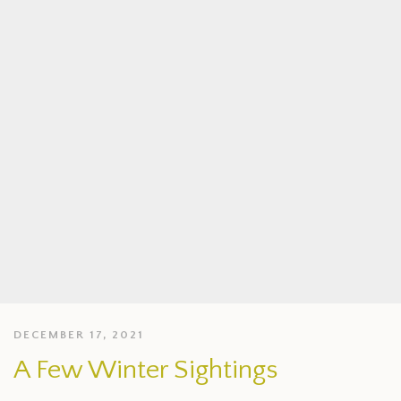
DECEMBER 17, 2021
A Few Winter Sightings