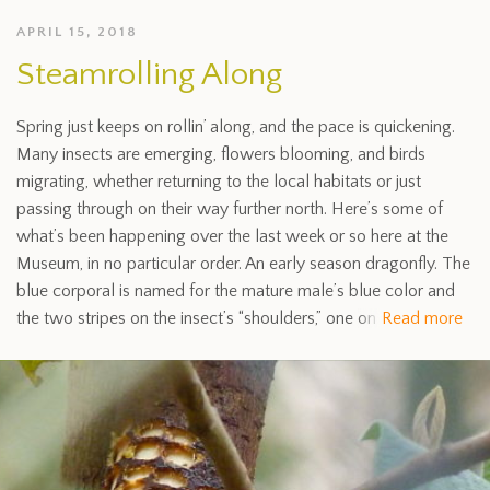
APRIL 15, 2018
Steamrolling Along
Spring just keeps on rollin’ along, and the pace is quickening.
Many insects are emerging, flowers blooming, and birds
migrating, whether returning to the local habitats or just
passing through on their way further north. Here’s some of
what’s been happening over the last week or so here at the
Museum, in no particular order. An early season dragonfly. The
blue corporal is named for the mature male’s blue color and
the two stripes on the insect’s “shoulders,” one on
Read more