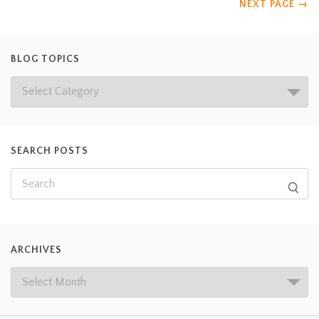
NEXT PAGE
→
BLOG TOPICS
SEARCH POSTS
ARCHIVES