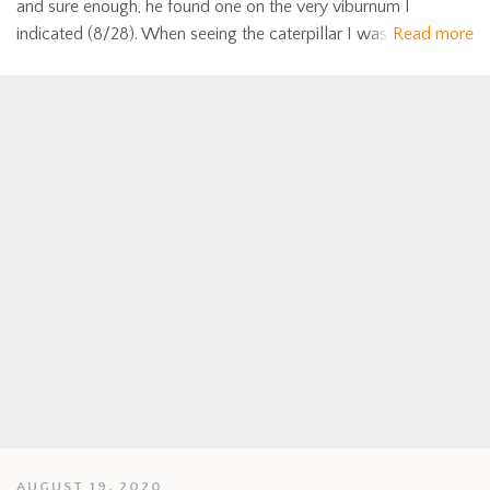
and sure enough, he found one on the very viburnum I
indicated (8/28). When seeing the caterpillar I was
Read more
AUGUST 19, 2020