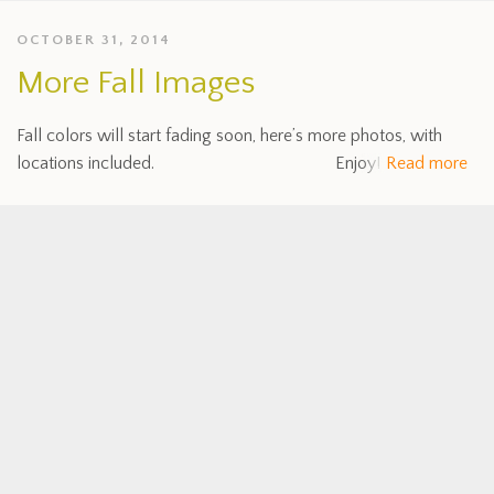
OCTOBER 31, 2014
More Fall Images
Fall colors will start fading soon, here’s more photos, with
locations included. Enjoy!
Read more