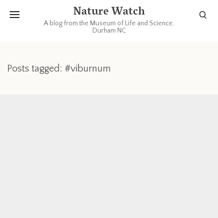
Nature Watch
A blog from the Museum of Life and Science,
Durham NC
Posts tagged: #viburnum