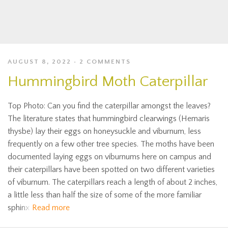
AUGUST 8, 2022
2 COMMENTS
Hummingbird Moth Caterpillar
Top Photo: Can you find the caterpillar amongst the leaves?
The literature states that hummingbird clearwings (Hemaris
thysbe) lay their eggs on honeysuckle and viburnum, less
frequently on a few other tree species. The moths have been
documented laying eggs on viburnums here on campus and
their caterpillars have been spotted on two different varieties
of viburnum. The caterpillars reach a length of about 2 inches,
a little less than half the size of some of the more familiar
sphinx
Read more