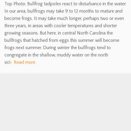
Top Photo: Bullfrog tadpoles react to disturbance in the water.
In our area, bullfrogs may take 9 to 12 months to mature and
become frogs. It may take much longer, perhaps two or even
three years, in areas with cooler temperatures and shorter
growing seasons. But here, in central North Carolina the
bullfrogs that hatched from eggs this summer will become
frogs next summer. During winter the bullfrogs tend to
congregate in the shallow, muddy water on the north
side
Read more