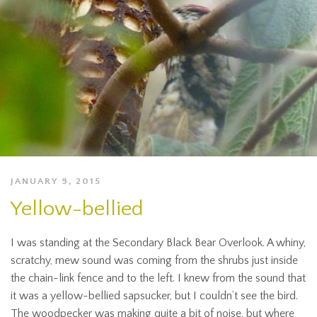
JANUARY 9, 2015
Yellow-bellied
I was standing at the Secondary Black Bear Overlook. A whiny,
scratchy, mew sound was coming from the shrubs just inside
the chain-link fence and to the left. I knew from the sound that
it was a yellow-bellied sapsucker, but I couldn’t see the bird.
The woodpecker was making quite a bit of noise, but where