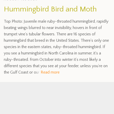
Hummingbird Bird and Moth
Top Photo: Juvenile male ruby-throated hummingbird, rapidly
beating wings blurred to near invisibility, hovers in front of
trumpet vine’s tubular flowers. There are 16 species of
hummingbird that breed in the United States. There’s only one
species in the eastern states, ruby-throated hummingbird. If
you see a hummingbird in North Carolina in summer, it’s a
ruby-throated. From October into winter it’s most likely a
different species that you see at your feeder, unless you’re on
the Gulf Coast or our
Read more