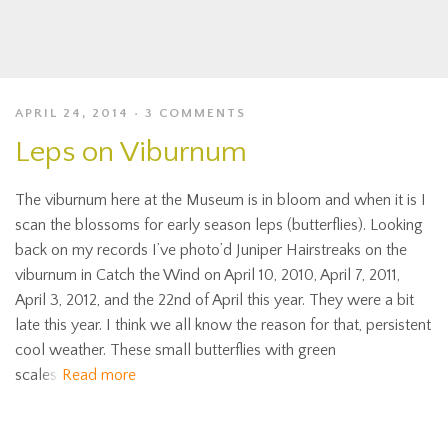
APRIL 24, 2014
3 COMMENTS
Leps on Viburnum
The viburnum here at the Museum is in bloom and when it is I
scan the blossoms for early season leps (butterflies). Looking
back on my records I’ve photo’d Juniper Hairstreaks on the
viburnum in Catch the Wind on April 10, 2010, April 7, 2011,
April 3, 2012, and the 22nd of April this year. They were a bit
late this year. I think we all know the reason for that, persistent
cool weather. These small butterflies with green
scales
Read more