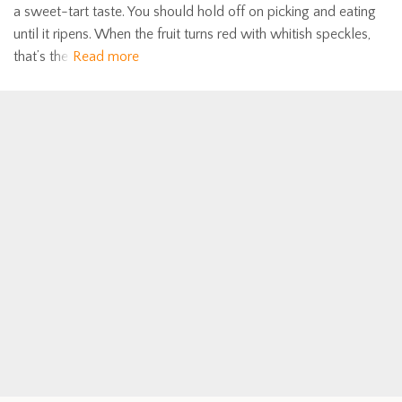
a sweet-tart taste. You should hold off on picking and eating
until it ripens. When the fruit turns red with whitish speckles,
that’s the
Read more