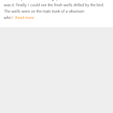
was it. Finally, I could see the fresh wells drilled by the bird.
The wells were on the main trunk of a viburnum
which
Read more