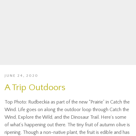
JUNE 24, 2020
A Trip Outdoors
Top Photo: Rudbeckia as part of the new “Prairie” in Catch the
Wind. Life goes on along the outdoor loop through Catch the
Wind, Explore the Wild, and the Dinosaur Trail. Here’s some
of what’s happening out there. The tiny fruit of autumn olive is
ripening. Though a non-native plant, the fruit is edible and has