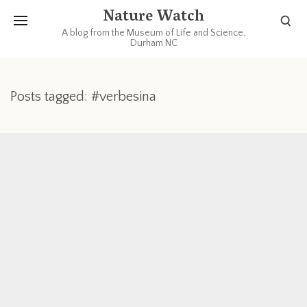
Nature Watch
A blog from the Museum of Life and Science,
Durham NC
Posts tagged: #verbesina