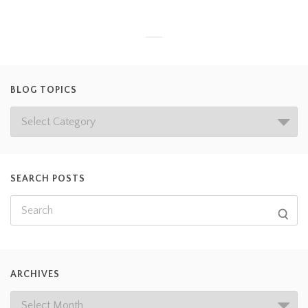
BLOG TOPICS
SEARCH POSTS
ARCHIVES