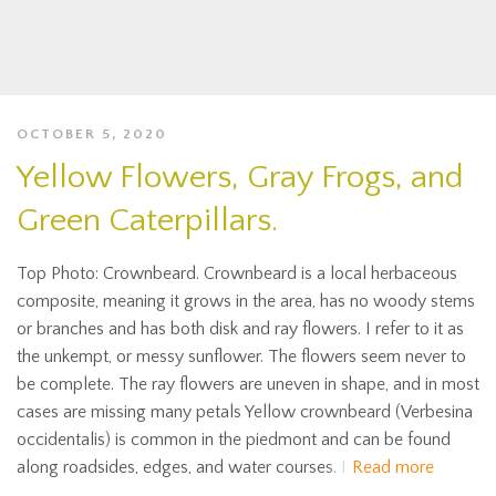
OCTOBER 5, 2020
Yellow Flowers, Gray Frogs, and
Green Caterpillars.
Top Photo: Crownbeard. Crownbeard is a local herbaceous
composite, meaning it grows in the area, has no woody stems
or branches and has both disk and ray flowers. I refer to it as
the unkempt, or messy sunflower. The flowers seem never to
be complete. The ray flowers are uneven in shape, and in most
cases are missing many petals Yellow crownbeard (Verbesina
occidentalis) is common in the piedmont and can be found
along roadsides, edges, and water courses. I
Read more