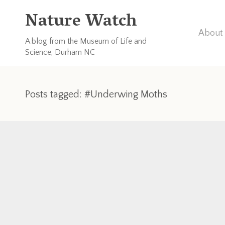
Nature Watch
About 
A blog from the Museum of Life and
Science, Durham NC
Posts tagged: #Underwing Moths