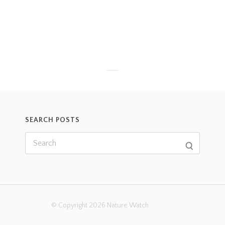
SEARCH POSTS
© Copyright 2026 Nature Watch