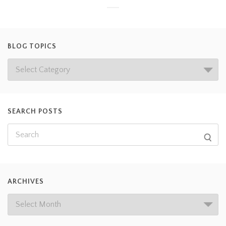
BLOG TOPICS
SEARCH POSTS
ARCHIVES