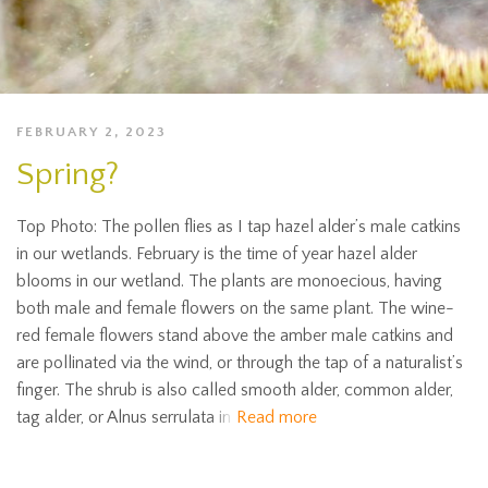
FEBRUARY 2, 2023
Spring?
Top Photo: The pollen flies as I tap hazel alder’s male catkins
in our wetlands. February is the time of year hazel alder
blooms in our wetland. The plants are monoecious, having
both male and female flowers on the same plant. The wine-
red female flowers stand above the amber male catkins and
are pollinated via the wind, or through the tap of a naturalist’s
finger. The shrub is also called smooth alder, common alder,
tag alder, or Alnus serrulata in
Read more