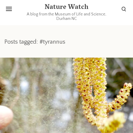
Nature Watch
A blog from the Museum of Life and Science,
Durham NC
Posts tagged: #tyrannus