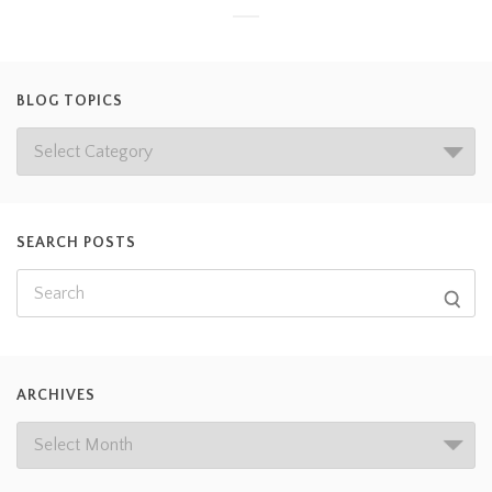
BLOG TOPICS
SEARCH POSTS
ARCHIVES