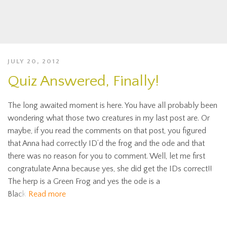
JULY 20, 2012
Quiz Answered, Finally!
The long awaited moment is here. You have all probably been
wondering what those two creatures in my last post are. Or
maybe, if you read the comments on that post, you figured
that Anna had correctly ID’d the frog and the ode and that
there was no reason for you to comment. Well, let me first
congratulate Anna because yes, she did get the IDs correct!!
The herp is a Green Frog and yes the ode is a
Black
Read more