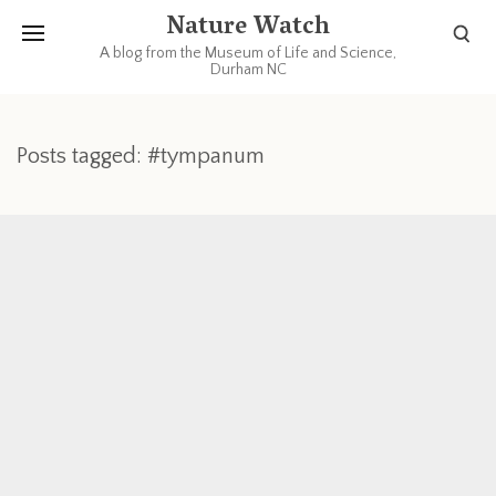
Nature Watch
A blog from the Museum of Life and Science,
Durham NC
Posts tagged: #tympanum