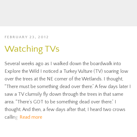
FEBRUARY 23, 2012
Watching TVs
Several weeks ago as I walked down the boardwalk into
Explore the Wild I noticed a Turkey Vulture (TV) soaring low
over the trees at the NE corner of the Wetlands. I thought,
“There must be something dead over there.” A few days later I
saw a TV clumsily fly down through the trees in that same
area. “There’s GOT to be something dead over there.” I
thought. And then, a few days after that, I heard two crows
calling
Read more