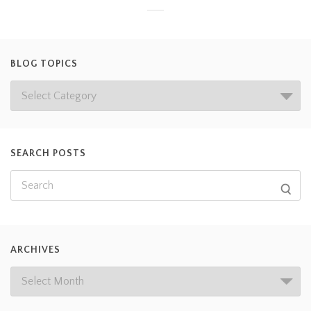
BLOG TOPICS
SEARCH POSTS
ARCHIVES