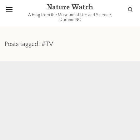
Nature Watch
A blog from the Museum of Life and Science,
Durham NC
Posts tagged: #TV