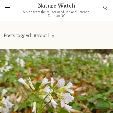
Nature Watch
A blog from the Museum of Life and Science,
Durham NC
Posts tagged: #trout lily