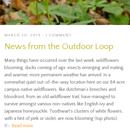
MARCH 30, 2019
1 COMMENT
News from the Outdoor Loop
Many things have occurred over the last week, wildflowers
blooming, ducks coming of age, insects emerging and mating,
and warmer, more permanent weather has arrived. In a
somewhat quiet out-of-the-way location here on our 84 acre
campus native wildflowers, like dutchman’s breeches and
bloodroot, from an old wildflower trail, have managed to
survive amongst various non-natives like English ivy and
Japanese honeysuckle. Toothwart’s clusters of white flowers,
with a hint of pink or violet, are now blooming (top photo).
It’s
Read more