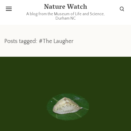
Nature Watch
A blog from the Museum of Life and Science,
Durham NC
Posts tagged: #The Laugher