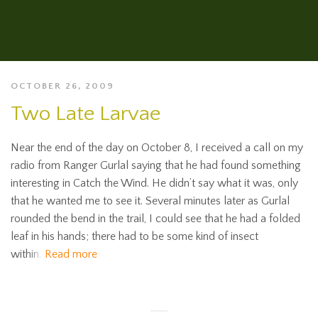
OCTOBER 26, 2009
Two Late Larvae
Near the end of the day on October 8, I received a call on my
radio from Ranger Gurlal saying that he had found something
interesting in Catch the Wind. He didn’t say what it was, only
that he wanted me to see it. Several minutes later as Gurlal
rounded the bend in the trail, I could see that he had a folded
leaf in his hands; there had to be some kind of insect
within.
Read more