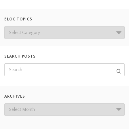
BLOG TOPICS
SEARCH POSTS
ARCHIVES