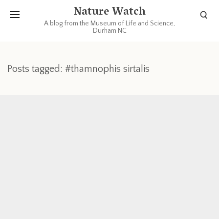
Nature Watch
A blog from the Museum of Life and Science,
Durham NC
Posts tagged: #thamnophis sirtalis