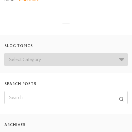
BLOG TOPICS
SEARCH POSTS
ARCHIVES