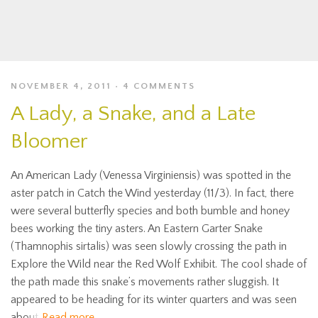
NOVEMBER 4, 2011
4 COMMENTS
A Lady, a Snake, and a Late
Bloomer
An American Lady (Venessa Virginiensis) was spotted in the
aster patch in Catch the Wind yesterday (11/3). In fact, there
were several butterfly species and both bumble and honey
bees working the tiny asters. An Eastern Garter Snake
(Thamnophis sirtalis) was seen slowly crossing the path in
Explore the Wild near the Red Wolf Exhibit. The cool shade of
the path made this snake’s movements rather sluggish. It
appeared to be heading for its winter quarters and was seen
about
Read more