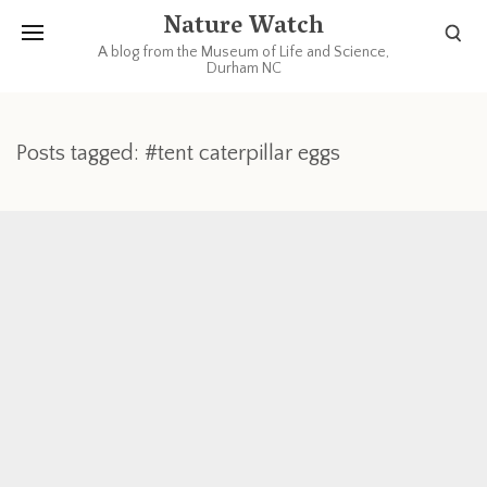
Nature Watch
A blog from the Museum of Life and Science,
Durham NC
Posts tagged: #tent caterpillar eggs