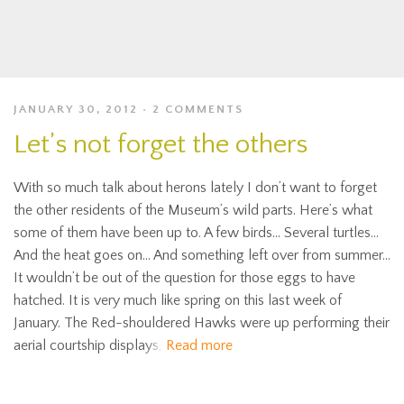
JANUARY 30, 2012
2 COMMENTS
Let’s not forget the others
With so much talk about herons lately I don’t want to forget
the other residents of the Museum’s wild parts. Here’s what
some of them have been up to. A few birds… Several turtles…
And the heat goes on… And something left over from summer…
It wouldn’t be out of the question for those eggs to have
hatched. It is very much like spring on this last week of
January. The Red-shouldered Hawks were up performing their
aerial courtship displays,
Read more