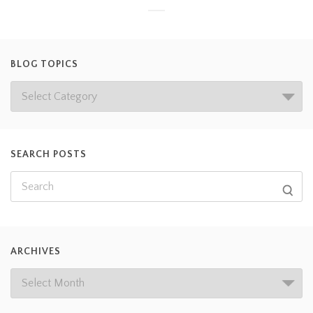
BLOG TOPICS
SEARCH POSTS
ARCHIVES