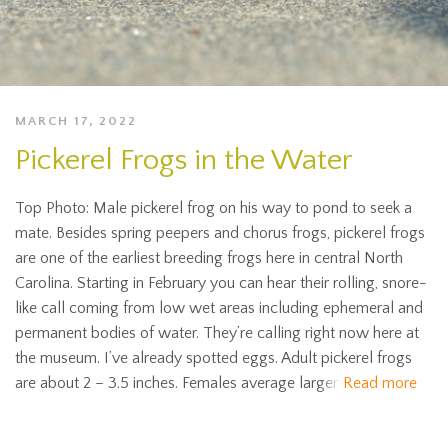
MARCH 17, 2022
Pickerel Frogs in the Water
Top Photo: Male pickerel frog on his way to pond to seek a
mate. Besides spring peepers and chorus frogs, pickerel frogs
are one of the earliest breeding frogs here in central North
Carolina. Starting in February you can hear their rolling, snore-
like call coming from low wet areas including ephemeral and
permanent bodies of water. They’re calling right now here at
the museum. I’ve already spotted eggs. Adult pickerel frogs
are about 2 – 3.5 inches. Females average larger
Read more