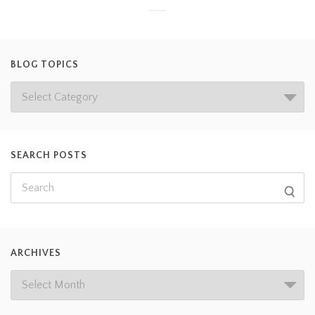
BLOG TOPICS
SEARCH POSTS
ARCHIVES