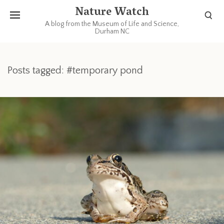
Nature Watch
A blog from the Museum of Life and Science,
Durham NC
Posts tagged: #temporary pond