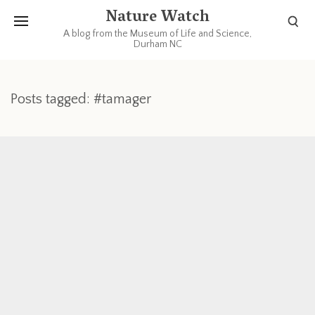
Nature Watch
A blog from the Museum of Life and Science,
Durham NC
Posts tagged: #tamager