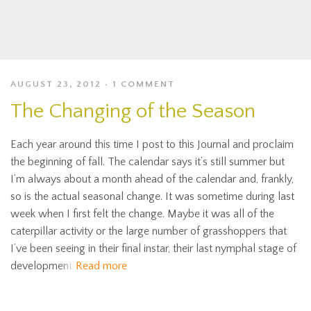
AUGUST 23, 2012
1 COMMENT
The Changing of the Season
Each year around this time I post to this Journal and proclaim
the beginning of fall. The calendar says it’s still summer but
I’m always about a month ahead of the calendar and, frankly,
so is the actual seasonal change. It was sometime during last
week when I first felt the change. Maybe it was all of the
caterpillar activity or the large number of grasshoppers that
I’ve been seeing in their final instar, their last nymphal stage of
development
Read more