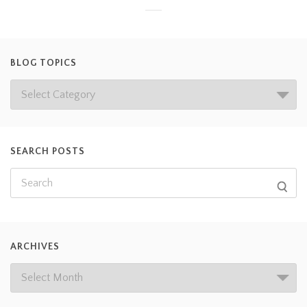
BLOG TOPICS
SEARCH POSTS
ARCHIVES