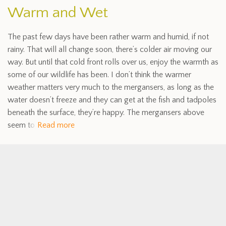
Warm and Wet
The past few days have been rather warm and humid, if not
rainy. That will all change soon, there’s colder air moving our
way. But until that cold front rolls over us, enjoy the warmth as
some of our wildlife has been. I don’t think the warmer
weather matters very much to the mergansers, as long as the
water doesn’t freeze and they can get at the fish and tadpoles
beneath the surface, they’re happy. The mergansers above
seem to
Read more