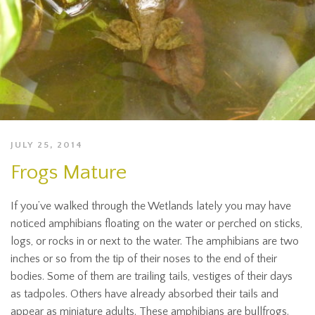
JULY 25, 2014
Frogs Mature
If you’ve walked through the Wetlands lately you may have
noticed amphibians floating on the water or perched on sticks,
logs, or rocks in or next to the water. The amphibians are two
inches or so from the tip of their noses to the end of their
bodies. Some of them are trailing tails, vestiges of their days
as tadpoles. Others have already absorbed their tails and
appear as miniature adults. These amphibians are bullfrogs.