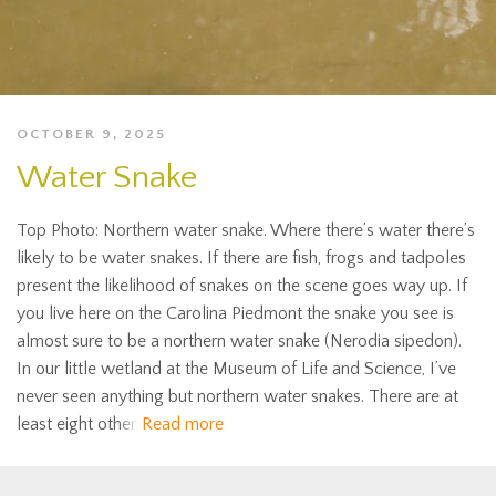
OCTOBER 9, 2025
Water Snake
Top Photo: Northern water snake. Where there’s water there’s
likely to be water snakes. If there are fish, frogs and tadpoles
present the likelihood of snakes on the scene goes way up. If
you live here on the Carolina Piedmont the snake you see is
almost sure to be a northern water snake (Nerodia sipedon).
In our little wetland at the Museum of Life and Science, I’ve
never seen anything but northern water snakes. There are at
least eight other
Read more