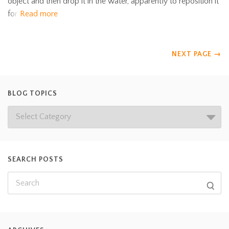
object and then drop it in the water, apparently to reposition it
for
Read more
NEXT PAGE
→
BLOG TOPICS
SEARCH POSTS