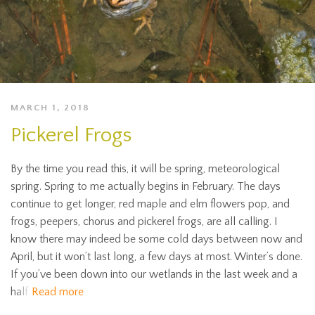
MARCH 1, 2018
Pickerel Frogs
By the time you read this, it will be spring, meteorological
spring. Spring to me actually begins in February. The days
continue to get longer, red maple and elm flowers pop, and
frogs, peepers, chorus and pickerel frogs, are all calling. I
know there may indeed be some cold days between now and
April, but it won’t last long, a few days at most. Winter’s done.
If you’ve been down into our wetlands in the last week and a
half
Read more