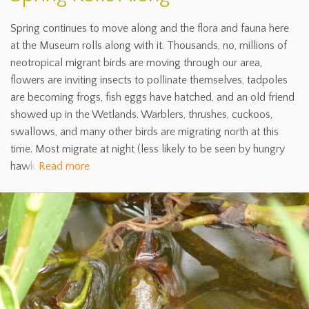
Spring continues to move along and the flora and fauna here
at the Museum rolls along with it. Thousands, no, millions of
neotropical migrant birds are moving through our area,
flowers are inviting insects to pollinate themselves, tadpoles
are becoming frogs, fish eggs have hatched, and an old friend
showed up in the Wetlands. Warblers, thrushes, cuckoos,
swallows, and many other birds are migrating north at this
time. Most migrate at night (less likely to be seen by hungry
hawk
Read more