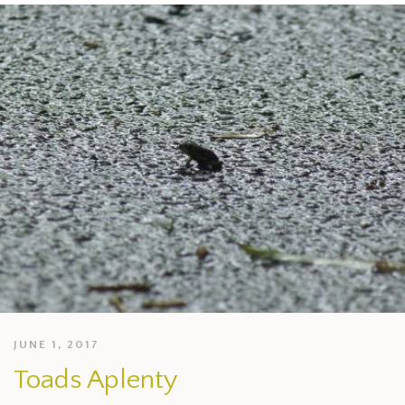
JUNE 1, 2017
Toads Aplenty