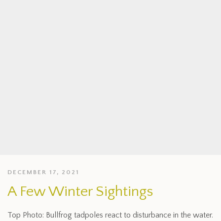
DECEMBER 17, 2021
A Few Winter Sightings
Top Photo: Bullfrog tadpoles react to disturbance in the water.