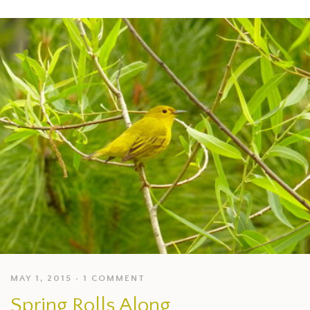
MAY 1, 2015
1 COMMENT
Spring Rolls Along