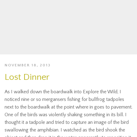
NOVEMBER 18, 2013
Lost Dinner
As I walked down the boardwalk into Explore the Wild, I
noticed nine or so mergansers fishing for bullfrog tadpoles
next to the boardwalk at the point where in goes to pavement.
One of the birds was violently shaking something in its bill. I
thought it a tadpole and tried to capture an image of the bird
swallowing the amphibian. I watched as the bird shook the