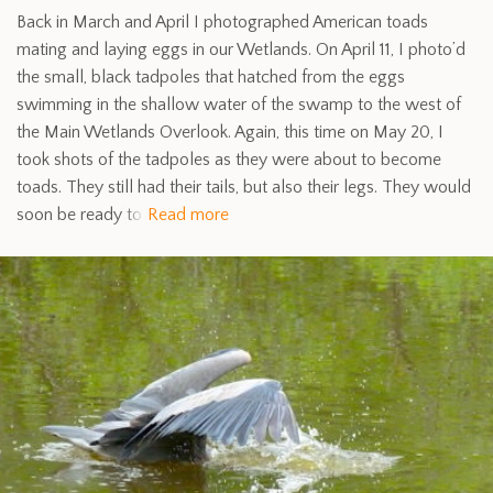
Back in March and April I photographed American toads
mating and laying eggs in our Wetlands. On April 11, I photo’d
the small, black tadpoles that hatched from the eggs
swimming in the shallow water of the swamp to the west of
the Main Wetlands Overlook. Again, this time on May 20, I
took shots of the tadpoles as they were about to become
toads. They still had their tails, but also their legs. They would
soon be ready to
Read more