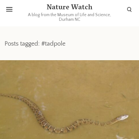
Nature Watch
A blog from the Museum of Life and Science,
Durham NC
Posts tagged: #tadpole