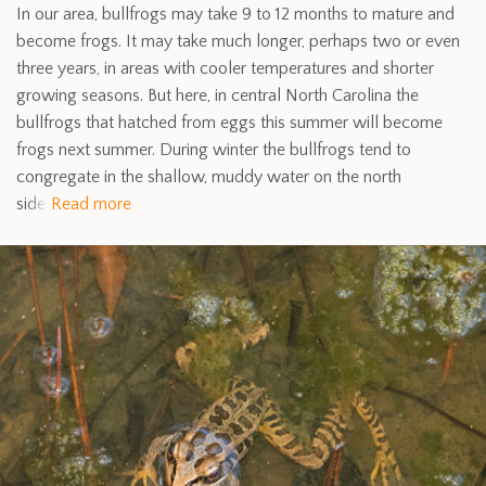
In our area, bullfrogs may take 9 to 12 months to mature and
become frogs. It may take much longer, perhaps two or even
three years, in areas with cooler temperatures and shorter
growing seasons. But here, in central North Carolina the
bullfrogs that hatched from eggs this summer will become
frogs next summer. During winter the bullfrogs tend to
congregate in the shallow, muddy water on the north
side
Read more