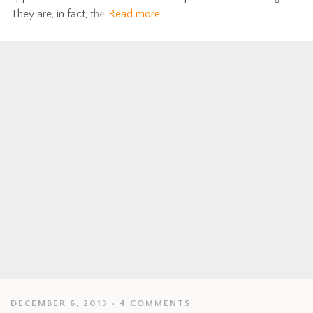
They are, in fact, the
Read more
DECEMBER 6, 2013
4 COMMENTS