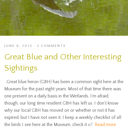
JUNE 8, 2015
2 COMMENTS
Great Blue and Other Interesting
Sightings
Great blue heron (GBH) has been a common sight here at the
Museum for the past eight years. Most of that time there was
one present on a daily basis in the Wetlands. I’m afraid,
though, our long time resident GBH has left us. I don’t know
why our local GBH has moved on or whether or not it has
expired, but I have not seen it. I keep a weekly checklist of all
the birds I see here at the Museum, check it off
Read more