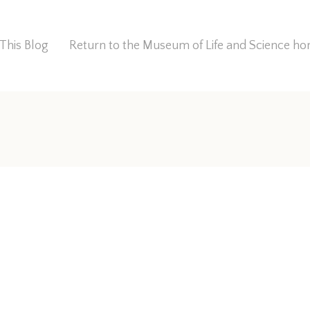
This Blog
Return to the Museum of Life and Science 