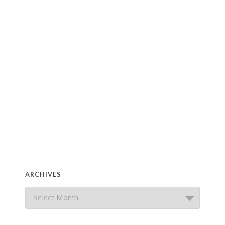
ARCHIVES