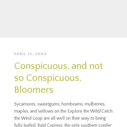
APRIL 15, 2009
Conspicuous, and not
so Conspicuous,
Bloomers
Sycamores, sweetgums, hornbeams, mulberries,
maples, and willows on the Explore the Wild/Catch
the Wind Loop are all well on their way to being
fully leafed. Bald Cypress, the only southern conifer