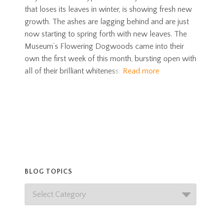
that loses its leaves in winter, is showing fresh new
growth. The ashes are lagging behind and are just
now starting to spring forth with new leaves. The
Museum’s Flowering Dogwoods came into their
own the first week of this month, bursting open with
all of their brilliant whiteness.
Read more
BLOG TOPICS