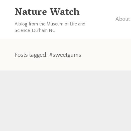
Nature Watch
About 
A blog from the Museum of Life and
Science, Durham NC
Posts tagged: #sweetgums