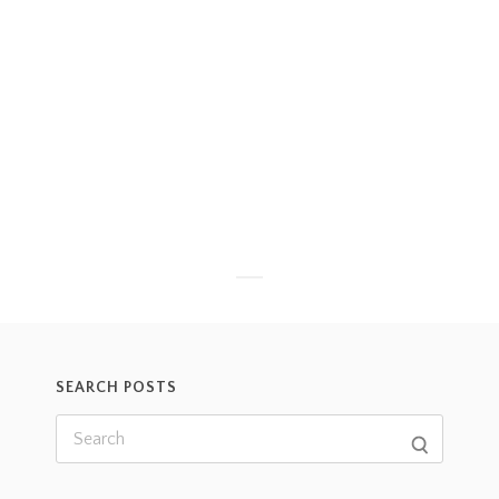
SEARCH POSTS