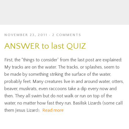
NOVEMBER 23, 2011
2 COMMENTS
ANSWER to last QUIZ
First, the “things to consider” from the last post are explained:
My tracks are on the water. The tracks, or splashes, seem to
be made by something striking the surface of the water,
probably feet. Many creatures live in and around water, otters,
beaver, muskrats, even raccoons take a dip every now and
then. They all swim but do not walk or run on top of the
water, no matter how fast they run. Basilisk Lizards (some call
them Jesus Lizards,
Read more