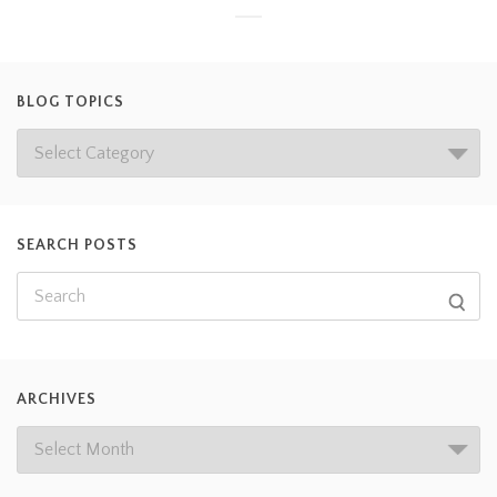
BLOG TOPICS
SEARCH POSTS
ARCHIVES