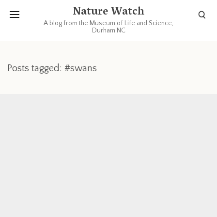
Nature Watch
A blog from the Museum of Life and Science,
Durham NC
Posts tagged: #swans