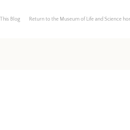
This Blog
Return to the Museum of Life and Science 