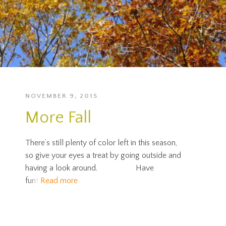
NOVEMBER 9, 2015
More Fall
There’s still plenty of color left in this season,
so give your eyes a treat by going outside and
having a look around. Have
fun!
Read more