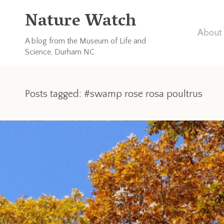
Nature Watch
About 
A blog from the Museum of Life and
Science, Durham NC
Posts tagged: #swamp rose rosa poultrus