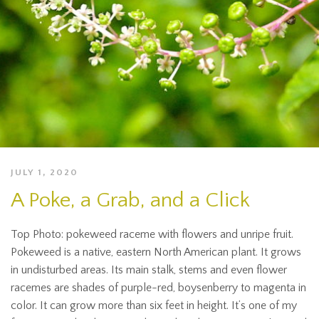
JULY 1, 2020
A Poke, a Grab, and a Click
Top Photo: pokeweed raceme with flowers and unripe fruit.
Pokeweed is a native, eastern North American plant. It grows
in undisturbed areas. Its main stalk, stems and even flower
racemes are shades of purple-red, boysenberry to magenta in
color. It can grow more than six feet in height. It’s one of my