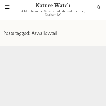
Nature Watch
A blog from the Museum of Life and Science,
Durham NC
Posts tagged: #swallowtail