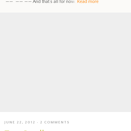
—— —— —— And that’s all for now.
Read more
JUNE 22, 2012
2 COMMENTS