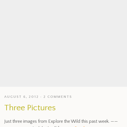
AUGUST 6, 2012
2 COMMENTS
Three Pictures
Just three images from Explore the Wild this past week. ——