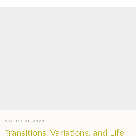
AUGUST 31, 2020
Transitions, Variations, and Life