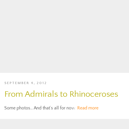
SEPTEMBER 4, 2012
From Admirals to Rhinoceroses
Some photos… And that’s all for now.
Read more