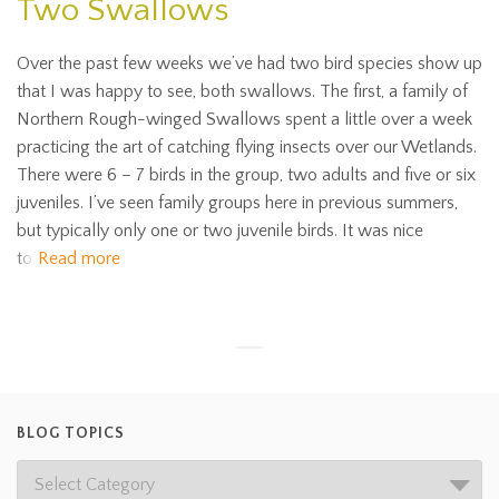
Two Swallows
Over the past few weeks we’ve had two bird species show up
that I was happy to see, both swallows. The first, a family of
Northern Rough-winged Swallows spent a little over a week
practicing the art of catching flying insects over our Wetlands.
There were 6 – 7 birds in the group, two adults and five or six
juveniles. I’ve seen family groups here in previous summers,
but typically only one or two juvenile birds. It was nice
to
Read more
BLOG TOPICS