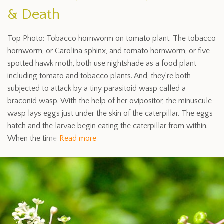
& Death
Top Photo: Tobacco hornworm on tomato plant. The tobacco
hornworm, or Carolina sphinx, and tomato hornworm, or five-
spotted hawk moth, both use nightshade as a food plant
including tomato and tobacco plants. And, they’re both
subjected to attack by a tiny parasitoid wasp called a
braconid wasp. With the help of her ovipositor, the minuscule
wasp lays eggs just under the skin of the caterpillar. The eggs
hatch and the larvae begin eating the caterpillar from within.
When the time
Read more