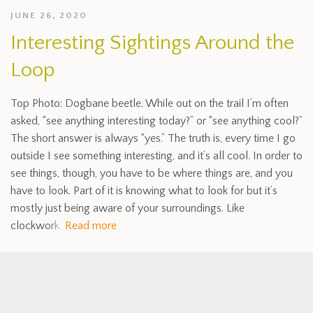
JUNE 26, 2020
Interesting Sightings Around the
Loop
Top Photo: Dogbane beetle. While out on the trail I’m often
asked, “see anything interesting today?” or “see anything cool?”
The short answer is always “yes.” The truth is, every time I go
outside I see something interesting, and it’s all cool. In order to
see things, though, you have to be where things are, and you
have to look. Part of it is knowing what to look for but it’s
mostly just being aware of your surroundings. Like
clockwork,
Read more