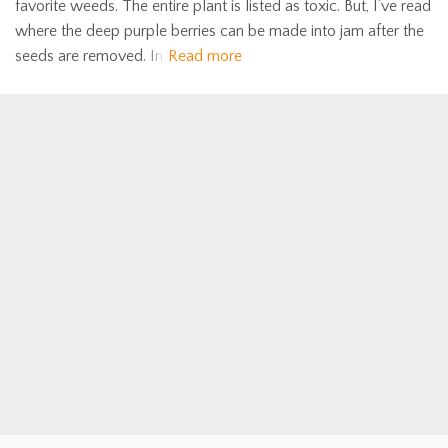
favorite weeds. The entire plant is listed as toxic. But, I’ve read
where the deep purple berries can be made into jam after the
seeds are removed. In
Read more