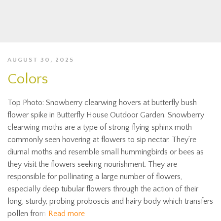
AUGUST 30, 2025
Colors
Top Photo: Snowberry clearwing hovers at butterfly bush
flower spike in Butterfly House Outdoor Garden. Snowberry
clearwing moths are a type of strong flying sphinx moth
commonly seen hovering at flowers to sip nectar. They’re
diurnal moths and resemble small hummingbirds or bees as
they visit the flowers seeking nourishment. They are
responsible for pollinating a large number of flowers,
especially deep tubular flowers through the action of their
long, sturdy, probing proboscis and hairy body which transfers
pollen from
Read more