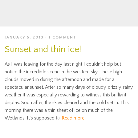
JANUARY 5, 2013
1 COMMENT
Sunset and thin ice!
As I was leaving for the day last night I couldn’t help but
notice the incredible scene in the western sky. These high
clouds moved in during the afternoon and made for a
spectacular sunset. After so many days of cloudy, drizzly, rainy
weather it was especially rewarding to witness this brilliant
display. Soon after, the skies cleared and the cold set in. This
morning there was a thin sheet of ice on much of the
Wetlands. It’s supposed to
Read more