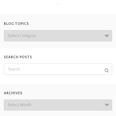
BLOG TOPICS
SEARCH POSTS
ARCHIVES