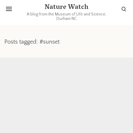
Nature Watch
A blog from the Museum of Life and Science,
Durham NC
Posts tagged: #sunset