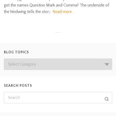
get the names Question Mark and Comma? The underside of
the hindwing tells the story.
Read more
BLOG TOPICS
SEARCH POSTS