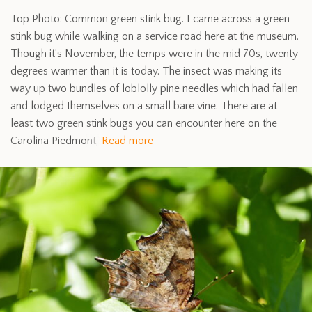
Top Photo: Common green stink bug. I came across a green
stink bug while walking on a service road here at the museum.
Though it’s November, the temps were in the mid 70s, twenty
degrees warmer than it is today. The insect was making its
way up two bundles of loblolly pine needles which had fallen
and lodged themselves on a small bare vine. There are at
least two green stink bugs you can encounter here on the
Carolina Piedmont,
Read more