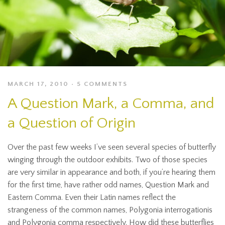
MARCH 17, 2010
5 COMMENTS
A Question Mark, a Comma, and
a Question of Origin
Over the past few weeks I’ve seen several species of butterfly
winging through the outdoor exhibits. Two of those species
are very similar in appearance and both, if you’re hearing them
for the first time, have rather odd names, Question Mark and
Eastern Comma. Even their Latin names reflect the
strangeness of the common names, Polygonia interrogationis
and Polygonia comma respectively. How did these butterflies