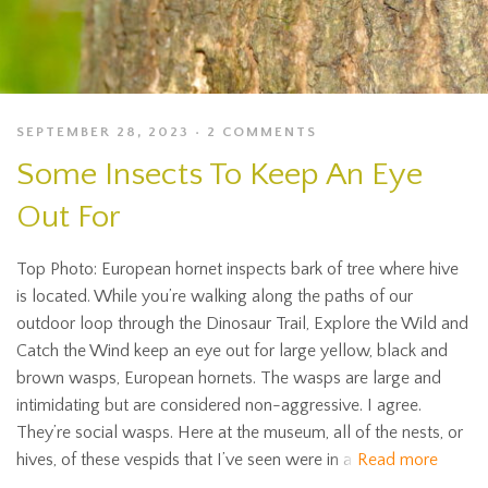
SEPTEMBER 28, 2023
2 COMMENTS
Some Insects To Keep An Eye
Out For
Top Photo: European hornet inspects bark of tree where hive
is located. While you’re walking along the paths of our
outdoor loop through the Dinosaur Trail, Explore the Wild and
Catch the Wind keep an eye out for large yellow, black and
brown wasps, European hornets. The wasps are large and
intimidating but are considered non-aggressive. I agree.
They’re social wasps. Here at the museum, all of the nests, or
hives, of these vespids that I’ve seen were in a
Read more