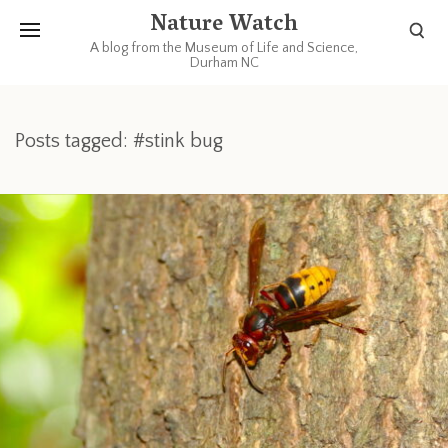
Nature Watch
A blog from the Museum of Life and Science,
Durham NC
Posts tagged: #stink bug