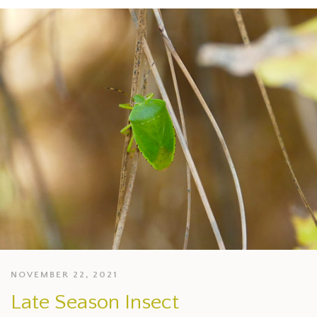
NOVEMBER 22, 2021
Late Season Insect