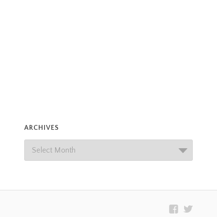
ARCHIVES