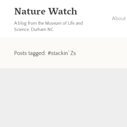
Nature Watch
About 
A blog from the Museum of Life and
Science, Durham NC
Posts tagged: #stackin’ Zs