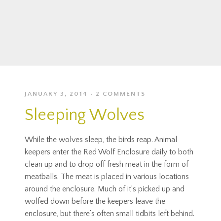
JANUARY 3, 2014
2 COMMENTS
Sleeping Wolves
While the wolves sleep, the birds reap. Animal
keepers enter the Red Wolf Enclosure daily to both
clean up and to drop off fresh meat in the form of
meatballs. The meat is placed in various locations
around the enclosure. Much of it’s picked up and
wolfed down before the keepers leave the
enclosure, but there’s often small tidbits left behind.