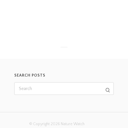
SEARCH POSTS
© Copyright 2026 Nature Watch