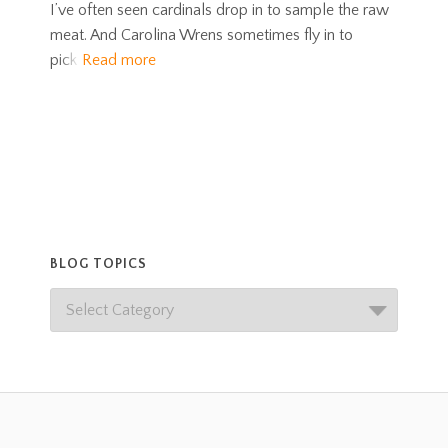
I’ve often seen cardinals drop in to sample the raw
meat. And Carolina Wrens sometimes fly in to
pick
Read more
BLOG TOPICS