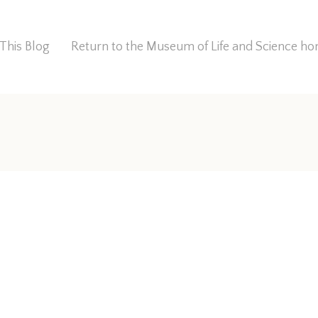
This Blog
Return to the Museum of Life and Science 