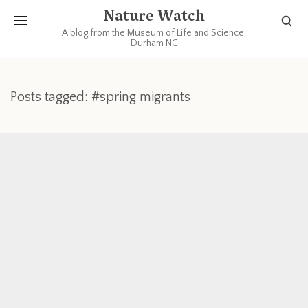
Nature Watch
A blog from the Museum of Life and Science,
Durham NC
Posts tagged: #spring migrants