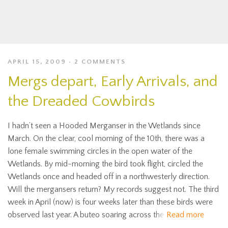
APRIL 15, 2009
2 COMMENTS
Mergs depart, Early Arrivals, and
the Dreaded Cowbirds
I hadn’t seen a Hooded Merganser in the Wetlands since
March. On the clear, cool morning of the 10th, there was a
lone female swimming circles in the open water of the
Wetlands. By mid-morning the bird took flight, circled the
Wetlands once and headed off in a northwesterly direction.
Will the mergansers return? My records suggest not. The third
week in April (now) is four weeks later than these birds were
observed last year. A buteo soaring across the
Read more