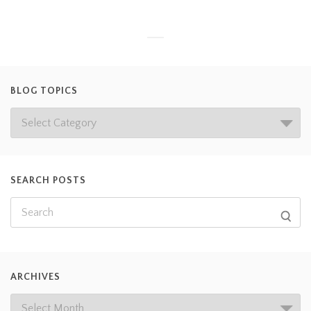
BLOG TOPICS
SEARCH POSTS
ARCHIVES