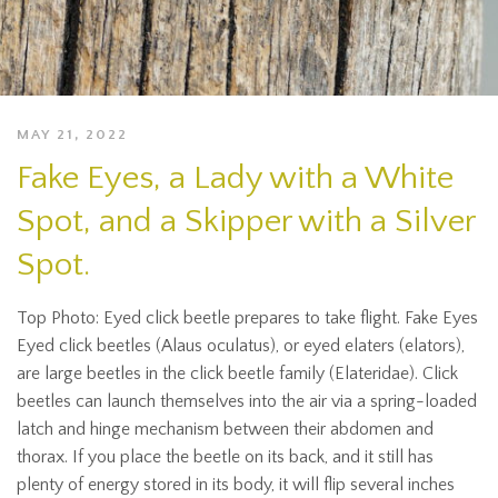
MAY 21, 2022
Fake Eyes, a Lady with a White
Spot, and a Skipper with a Silver
Spot.
Top Photo: Eyed click beetle prepares to take flight. Fake Eyes
Eyed click beetles (Alaus oculatus), or eyed elaters (elators),
are large beetles in the click beetle family (Elateridae). Click
beetles can launch themselves into the air via a spring-loaded
latch and hinge mechanism between their abdomen and
thorax. If you place the beetle on its back, and it still has
plenty of energy stored in its body, it will flip several inches