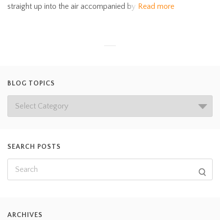
straight up into the air accompanied by
Read more
BLOG TOPICS
SEARCH POSTS
ARCHIVES