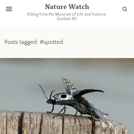
Nature Watch
A blog from the Museum of Life and Science,
Durham NC
Posts tagged: #spotted