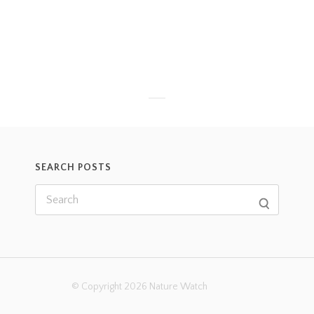
SEARCH POSTS
© Copyright 2026 Nature Watch