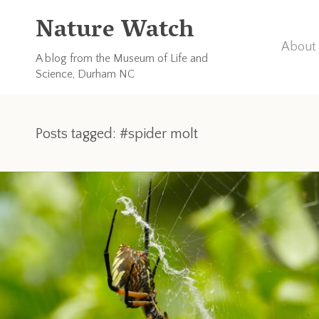
Nature Watch
About 
A blog from the Museum of Life and
Science, Durham NC
Posts tagged: #spider molt