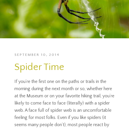
SEPTEMBER 10, 2014
Spider Time
If you’re the first one on the paths or trails in the
morning during the next month or so, whether here
at the Museum or on your favorite hiking trail, you’re
likely to come face to face (literally) with a spider
web. A face full of spider web is an uncomfortable
feeling for most folks. Even if you like spiders (it
seems many people don’t), most people react by