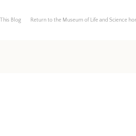
This Blog
Return to the Museum of Life and Science 