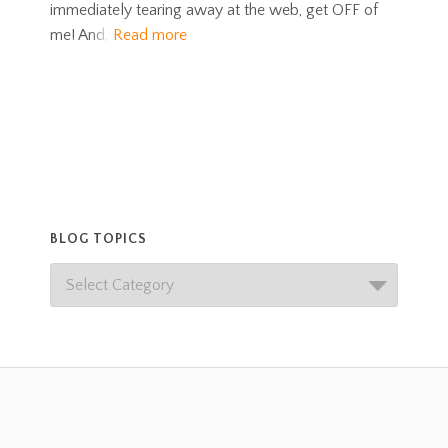
immediately tearing away at the web, get OFF of
me! And,
Read more
BLOG TOPICS