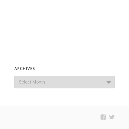
ARCHIVES