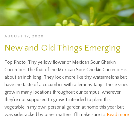
AUGUST 17, 2020
New and Old Things Emerging
Top Photo: Tiny yellow flower of Mexican Sour Gherkin
Cucumber. The fruit of the Mexican Sour Gherkin Cucumber is
about an inch long. They look more like tiny watermelons but
have the taste of a cucumber with a lemony tang. These vines
grow in many locations throughout our campus, wherever
they’re not supposed to grow. I intended to plant this
vegetable in my own personal garden at home this year but
was sidetracked by other matters. I’ll make sure to
Read more