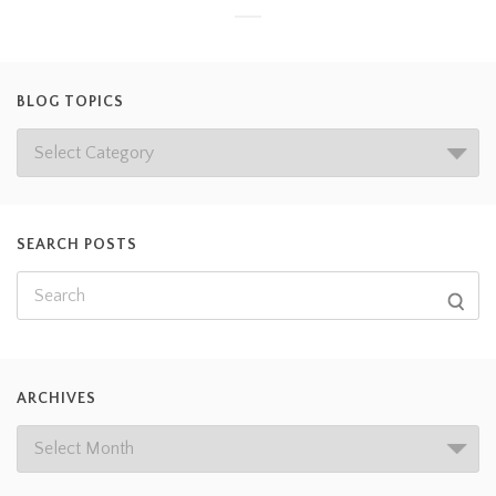
BLOG TOPICS
SEARCH POSTS
ARCHIVES