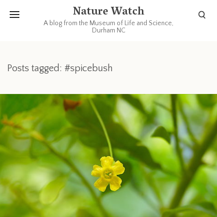
Nature Watch
A blog from the Museum of Life and Science,
Durham NC
Posts tagged: #spicebush