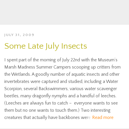
JULY 31, 2009
Some Late July Insects
I spent part of the morning of July 22nd with the Museum’s
Marsh Madness Summer Campers scooping up critters from
the Wetlands. A goodly number of aquatic insects and other
invertebrates were captured and studied, including a Water
Scorpion, several Backswimmers, various water scavenger
beetles, many dragonfly nymphs and a handful of leeches.
(Leeches are always fun to catch – everyone wants to see
them but no one wants to touch them.) Two interesting
creatures that actually have backbones were
Read more