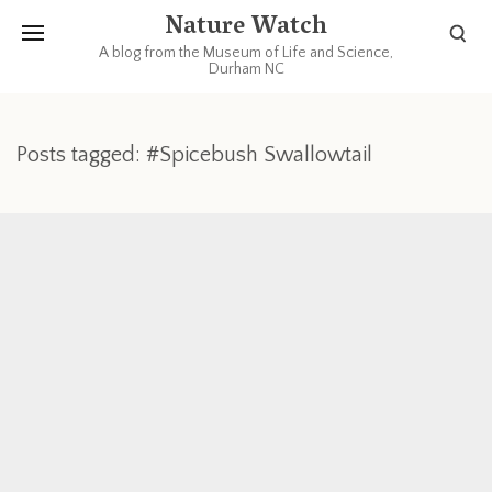
Nature Watch
A blog from the Museum of Life and Science,
Durham NC
Posts tagged: #Spicebush Swallowtail