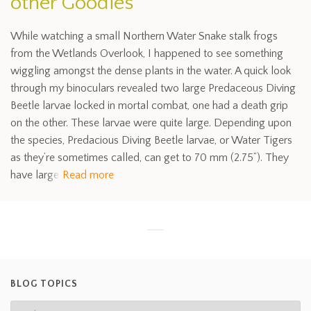
other Goodies
While watching a small Northern Water Snake stalk frogs
from the Wetlands Overlook, I happened to see something
wiggling amongst the dense plants in the water. A quick look
through my binoculars revealed two large Predaceous Diving
Beetle larvae locked in mortal combat, one had a death grip
on the other. These larvae were quite large. Depending upon
the species, Predacious Diving Beetle larvae, or Water Tigers
as they’re sometimes called, can get to 70 mm (2.75”). They
have large
Read more
BLOG TOPICS