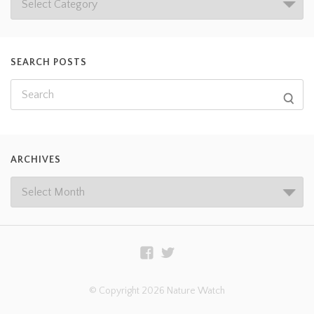
SEARCH POSTS
ARCHIVES
© Copyright 2026 Nature Watch