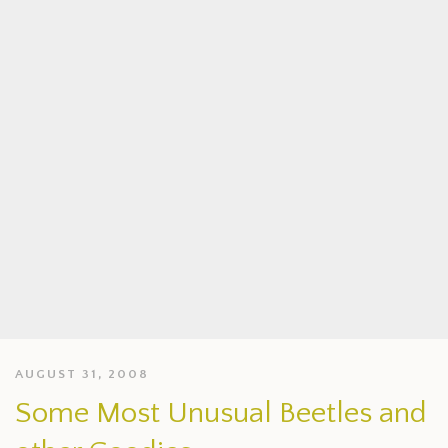
AUGUST 31, 2008
Some Most Unusual Beetles and