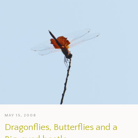
MAY 15, 2008
Dragonflies, Butterflies and a