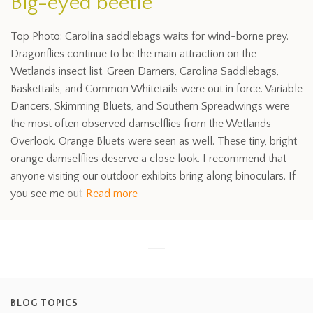
Big-eyed beetle
Top Photo: Carolina saddlebags waits for wind-borne prey.
Dragonflies continue to be the main attraction on the
Wetlands insect list. Green Darners, Carolina Saddlebags,
Baskettails, and Common Whitetails were out in force. Variable
Dancers, Skimming Bluets, and Southern Spreadwings were
the most often observed damselflies from the Wetlands
Overlook. Orange Bluets were seen as well. These tiny, bright
orange damselflies deserve a close look. I recommend that
anyone visiting our outdoor exhibits bring along binoculars. If
you see me out
Read more
BLOG TOPICS