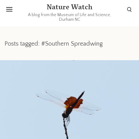
Nature Watch
A blog from the Museum of Life and Science,
Durham NC
Posts tagged: #Southern Spreadwing