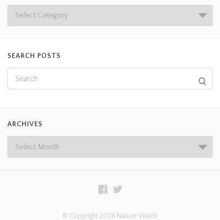
SEARCH POSTS
ARCHIVES
© Copyright 2026 Nature Watch