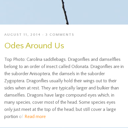
AUGUST 11, 2014
3 COMMENTS
Odes Around Us
Top Photo: Carolina saddlebags. Dragonflies and damselflies
belong to an order of insect called Odonata. Dragonflies are in
the suborder Anisoptera, the damsels in the suborder
Zygoptera. Dragonflies usually hold their wings out to their
sides when at rest. They are typically larger and bulkier than
damselfies. Dragons have large compound eyes which, in
many species, cover most of the head. Some species eyes
only just meet at the top of the head, but still cover a large
portion of
Read more