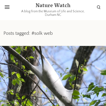
Nature Watch
A blog from the Museum of Life and Science,
Durham NC
Posts tagged: #solk web