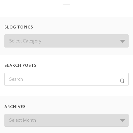
BLOG TOPICS
SEARCH POSTS
ARCHIVES