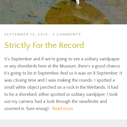
SEPTEMBER 12, 2015
2 COMMENTS
Strictly For the Record
It’s September and if we’re going to see a solitary sandpaper,
or any shorebirds here at the Museum, there’s a good chance
it’s going to be in September. And so it was on 8 September. It
was closing time and I was making the rounds. I spotted a
small white object perched on a rock in the Wetlands. It had
to be a shorebird, either spotted or solitary sandpiper. I took
out my camera, had a look through the viewfinder and
zoomed in. Sure enough,
Read more