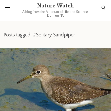
Nature Watch
A blog from the Museum of Life and Science,
Durham NC
Posts tagged: #Solitary Sandpiper