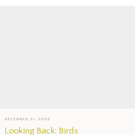
DECEMBER 31, 2008
Looking Back: Birds