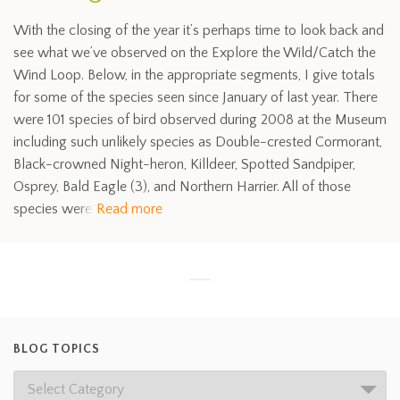
With the closing of the year it’s perhaps time to look back and
see what we’ve observed on the Explore the Wild/Catch the
Wind Loop. Below, in the appropriate segments, I give totals
for some of the species seen since January of last year. There
were 101 species of bird observed during 2008 at the Museum
including such unlikely species as Double-crested Cormorant,
Black-crowned Night-heron, Killdeer, Spotted Sandpiper,
Osprey, Bald Eagle (3), and Northern Harrier. All of those
species were
Read more
BLOG TOPICS