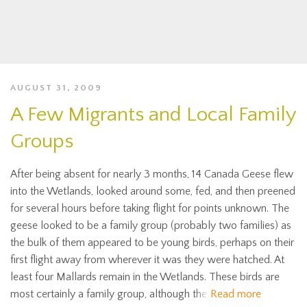
AUGUST 31, 2009
A Few Migrants and Local Family
Groups
After being absent for nearly 3 months, 14 Canada Geese flew
into the Wetlands, looked around some, fed, and then preened
for several hours before taking flight for points unknown. The
geese looked to be a family group (probably two families) as
the bulk of them appeared to be young birds, perhaps on their
first flight away from wherever it was they were hatched. At
least four Mallards remain in the Wetlands. These birds are
most certainly a family group, although the
Read more