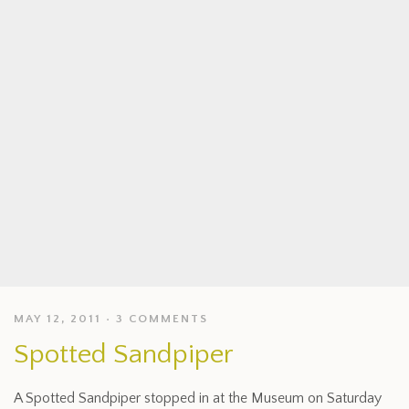
MAY 12, 2011
3 COMMENTS
Spotted Sandpiper
A Spotted Sandpiper stopped in at the Museum on Saturday