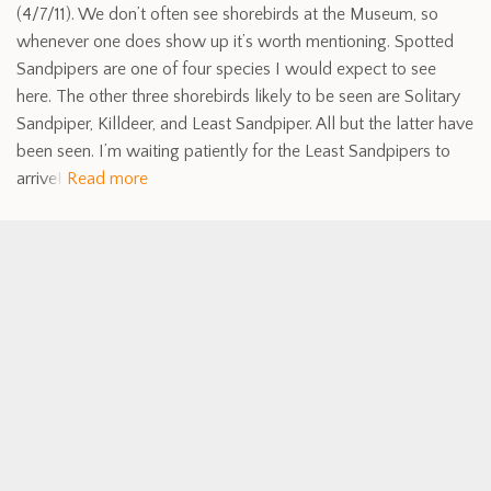
(4/7/11). We don’t often see shorebirds at the Museum, so
whenever one does show up it’s worth mentioning. Spotted
Sandpipers are one of four species I would expect to see
here. The other three shorebirds likely to be seen are Solitary
Sandpiper, Killdeer, and Least Sandpiper. All but the latter have
been seen. I’m waiting patiently for the Least Sandpipers to
arrive!
Read more