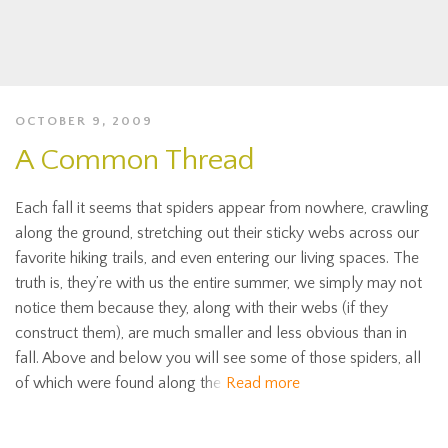
OCTOBER 9, 2009
A Common Thread
Each fall it seems that spiders appear from nowhere, crawling
along the ground, stretching out their sticky webs across our
favorite hiking trails, and even entering our living spaces. The
truth is, they’re with us the entire summer, we simply may not
notice them because they, along with their webs (if they
construct them), are much smaller and less obvious than in
fall. Above and below you will see some of those spiders, all
of which were found along the
Read more