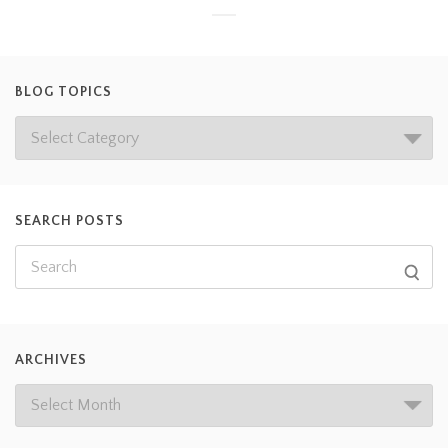
BLOG TOPICS
SEARCH POSTS
ARCHIVES