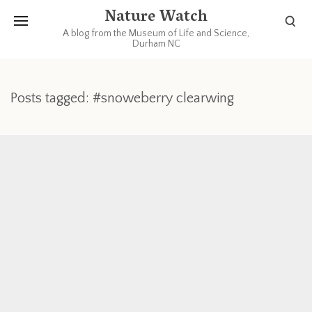
Nature Watch
A blog from the Museum of Life and Science,
Durham NC
Posts tagged: #snoweberry clearwing