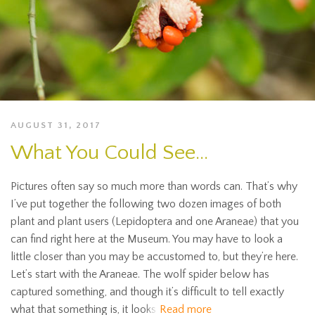
AUGUST 31, 2017
What You Could See…
Pictures often say so much more than words can. That’s why
I’ve put together the following two dozen images of both
plant and plant users (Lepidoptera and one Araneae) that you
can find right here at the Museum. You may have to look a
little closer than you may be accustomed to, but they’re here.
Let’s start with the Araneae. The wolf spider below has
captured something, and though it’s difficult to tell exactly
what that something is, it looks
Read more