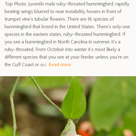
Top Photo: Juvenile male ruby-throated hummingbird, rapidly
beating wings blurred to near invisibility, hovers in front of
trumpet vine’s tubular flowers. There are 16 species of
hummingbird that breed in the United States. There’s only one
species in the eastern states, ruby-throated hummingbird. If
you see a hummingbird in North Carolina in summer, it’s a
ruby-throated. From October into winter it’s most likely a
different species that you see at your feeder, unless you’re on
the Gulf Coast or our
Read more