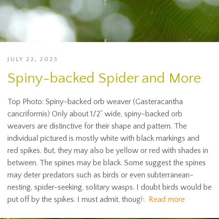
JULY 22, 2023
Spiny-backed Spider and More
Top Photo: Spiny-backed orb weaver (Gasteracantha
cancriformis) Only about 1/2” wide, spiny-backed orb
weavers are distinctive for their shape and pattern. The
individual pictured is mostly white with black markings and
red spikes. But, they may also be yellow or red with shades in
between. The spines may be black. Some suggest the spines
may deter predators such as birds or even subterranean-
nesting, spider-seeking, solitary wasps. I doubt birds would be
put off by the spikes. I must admit, though,
Read more