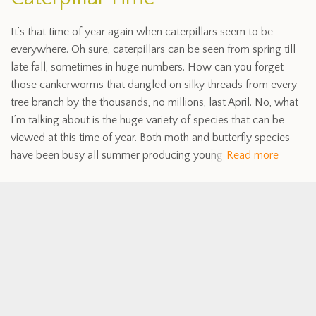
It’s that time of year again when caterpillars seem to be
everywhere. Oh sure, caterpillars can be seen from spring till
late fall, sometimes in huge numbers. How can you forget
those cankerworms that dangled on silky threads from every
tree branch by the thousands, no millions, last April. No, what
I’m talking about is the huge variety of species that can be
viewed at this time of year. Both moth and butterfly species
have been busy all summer producing young
Read more