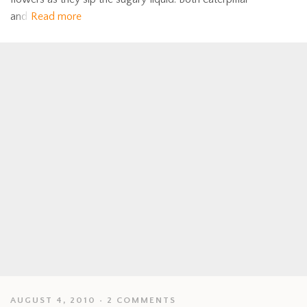
and
Read more
AUGUST 4, 2010
2 COMMENTS