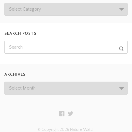
SEARCH POSTS
ARCHIVES
© Copyright 2026 Nature Watch