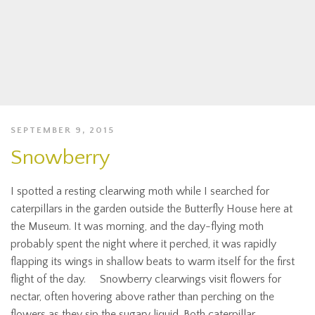
SEPTEMBER 9, 2015
Snowberry
I spotted a resting clearwing moth while I searched for
caterpillars in the garden outside the Butterfly House here at
the Museum. It was morning, and the day-flying moth
probably spent the night where it perched, it was rapidly
flapping its wings in shallow beats to warm itself for the first
flight of the day. Snowberry clearwings visit flowers for
nectar, often hovering above rather than perching on the
flowers as they sip the sugary liquid. Both caterpillar