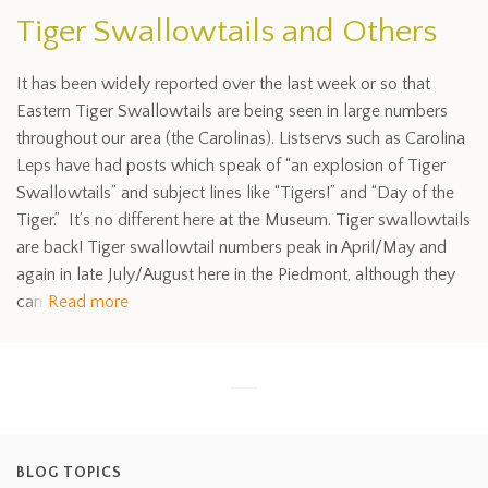
Tiger Swallowtails and Others
It has been widely reported over the last week or so that
Eastern Tiger Swallowtails are being seen in large numbers
throughout our area (the Carolinas). Listservs such as Carolina
Leps have had posts which speak of “an explosion of Tiger
Swallowtails” and subject lines like “Tigers!” and “Day of the
Tiger.” It’s no different here at the Museum. Tiger swallowtails
are back! Tiger swallowtail numbers peak in April/May and
again in late July/August here in the Piedmont, although they
can
Read more
BLOG TOPICS