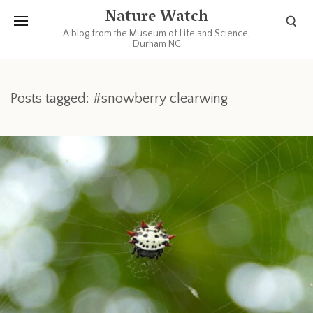
Nature Watch
A blog from the Museum of Life and Science,
Durham NC
Posts tagged: #snowberry clearwing