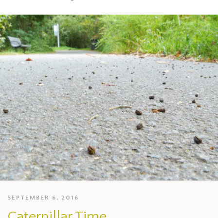
SEPTEMBER 6, 2016
Caterpillar Time