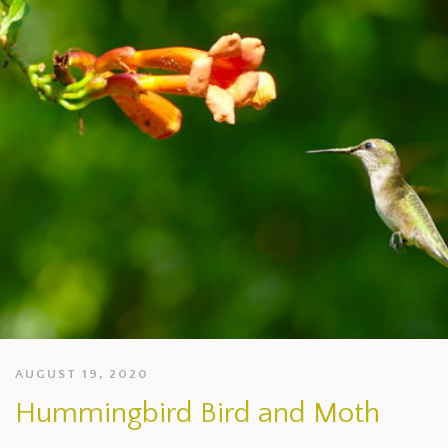
AUGUST 19, 2020
Hummingbird Bird and Moth