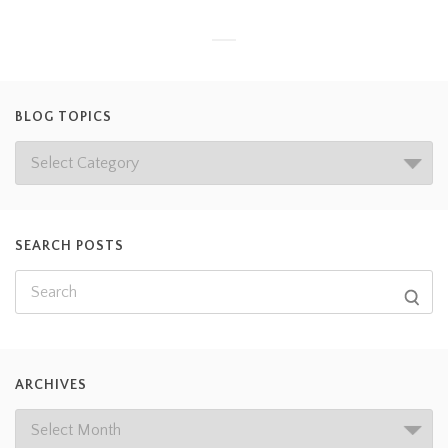
BLOG TOPICS
SEARCH POSTS
ARCHIVES