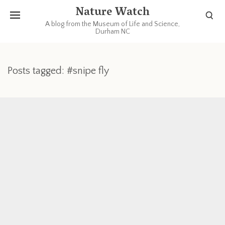
Nature Watch
A blog from the Museum of Life and Science,
Durham NC
Posts tagged: #snipe fly