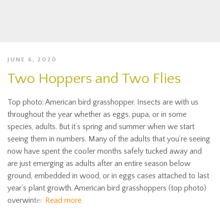
JUNE 6, 2020
Two Hoppers and Two Flies
Top photo: American bird grasshopper. Insects are with us
throughout the year whether as eggs, pupa, or in some
species, adults. But it’s spring and summer when we start
seeing them in numbers. Many of the adults that you’re seeing
now have spent the cooler months safely tucked away and
are just emerging as adults after an entire season below
ground, embedded in wood, or in eggs cases attached to last
year’s plant growth. American bird grasshoppers (top photo)
overwinter
Read more