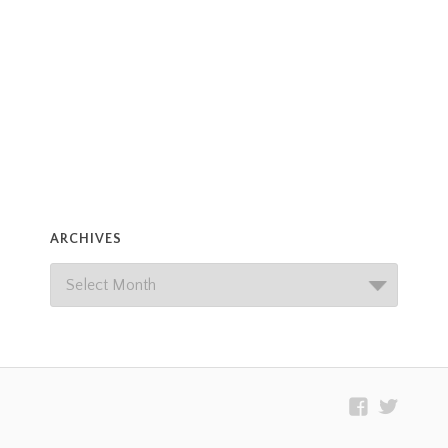
ARCHIVES