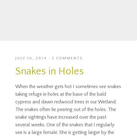
JULY 10, 2014
3 COMMENTS
Snakes in Holes
When the weather gets hot I sometimes see snakes
taking refuge in holes at the base of the bald
cypress and dawn redwood trees in our Wetland.
The snakes often lie peering out of the holes. The
snake sightings have increased over the past
several weeks. One of the snakes that I regularly
see is a large female. She is getting larger by the