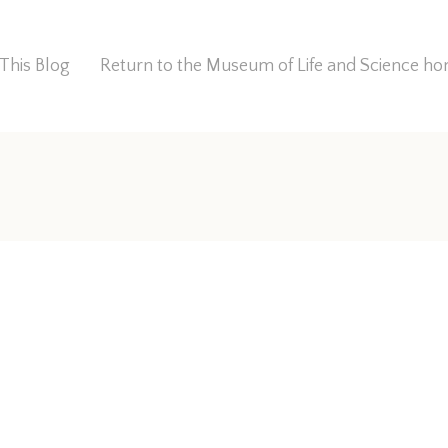
This Blog
Return to the Museum of Life and Science 