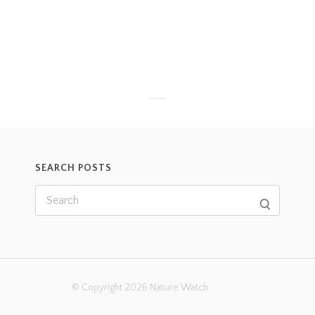
SEARCH POSTS
© Copyright 2026 Nature Watch