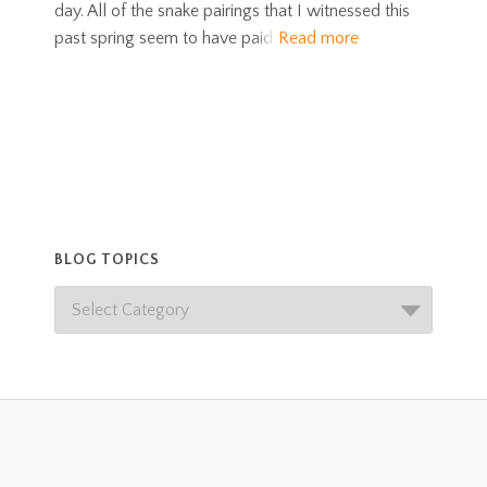
day. All of the snake pairings that I witnessed this
past spring seem to have paid
Read more
BLOG TOPICS