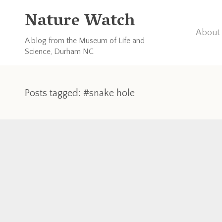
Nature Watch
About 
A blog from the Museum of Life and
Science, Durham NC
Posts tagged: #snake hole