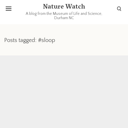
Nature Watch
A blog from the Museum of Life and Science,
Durham NC
Posts tagged: #sloop