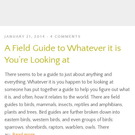
JANUARY 21, 2014
4 COMMENTS
A Field Guide to Whatever it is
You’re Looking at
There seems to be a guide to just about anything and
everything. Whatever it is you happen to be looking at
someone has put together a guide to help you figure out what
it is, and often, how it relates to the world. There are field
guides to birds, mammals, insects, reptiles and amphibians,
plants and trees. Bird guides are further broken down into
eastern birds, western birds, and even groups of birds:
sparrows, shorebirds, raptors, warblers, owls. There
are
Read more