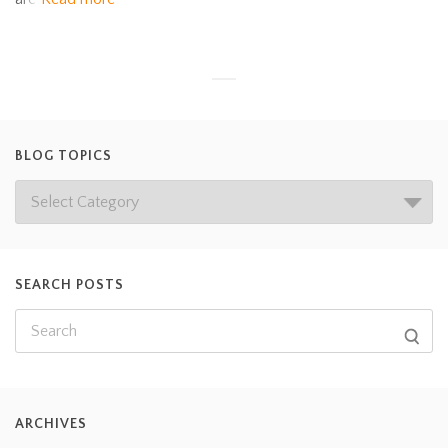
BLOG TOPICS
SEARCH POSTS
ARCHIVES