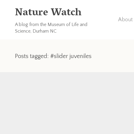
Nature Watch
About 
A blog from the Museum of Life and
Science, Durham NC
Posts tagged: #slider juveniles