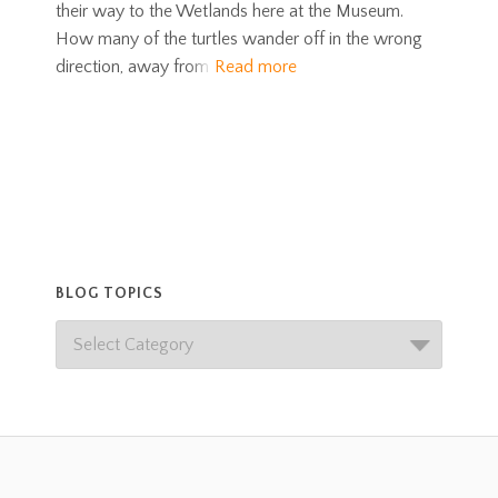
their way to the Wetlands here at the Museum.
How many of the turtles wander off in the wrong
direction, away from
Read more
BLOG TOPICS