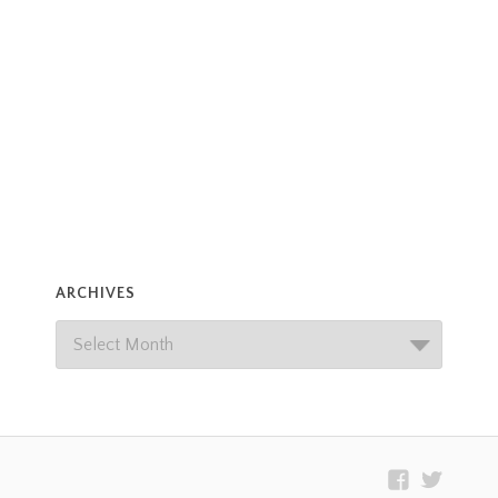
ARCHIVES