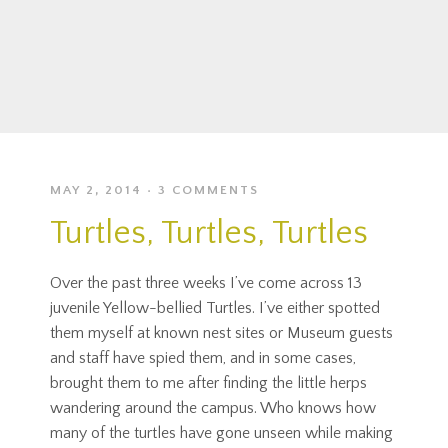
MAY 2, 2014
3 COMMENTS
Turtles, Turtles, Turtles
Over the past three weeks I’ve come across 13
juvenile Yellow-bellied Turtles. I’ve either spotted
them myself at known nest sites or Museum guests
and staff have spied them, and in some cases,
brought them to me after finding the little herps
wandering around the campus. Who knows how
many of the turtles have gone unseen while making