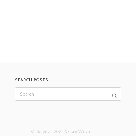
SEARCH POSTS
© Copyright 2026 Nature Watch