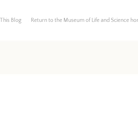
This Blog
Return to the Museum of Life and Science 