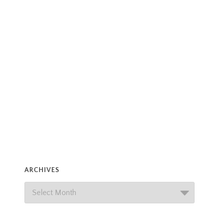
ARCHIVES