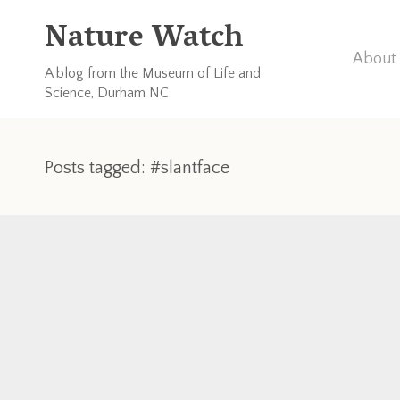
Nature Watch
About 
A blog from the Museum of Life and
Science, Durham NC
Posts tagged: #slantface