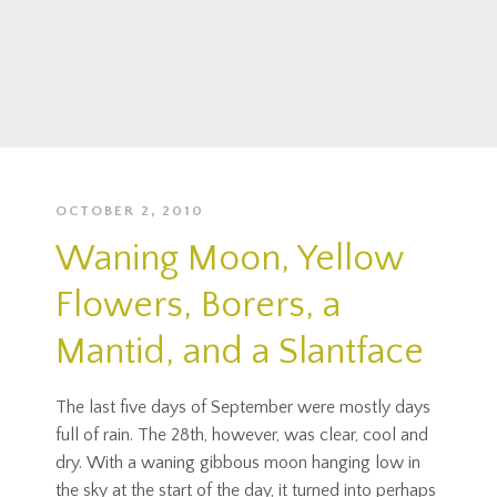
OCTOBER 2, 2010
Waning Moon, Yellow
Flowers, Borers, a
Mantid, and a Slantface
The last five days of September were mostly days
full of rain. The 28th, however, was clear, cool and
dry. With a waning gibbous moon hanging low in
the sky at the start of the day, it turned into perhaps