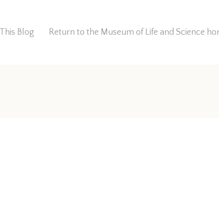
This Blog
Return to the Museum of Life and Science 