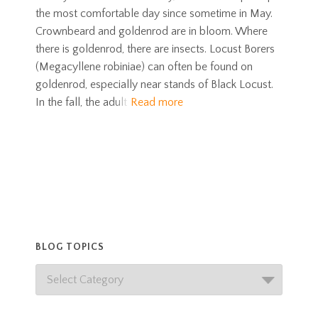
the most comfortable day since sometime in May.
Crownbeard and goldenrod are in bloom. Where
there is goldenrod, there are insects. Locust Borers
(Megacyllene robiniae) can often be found on
goldenrod, especially near stands of Black Locust.
In the fall, the adult
Read more
BLOG TOPICS