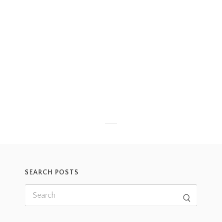
SEARCH POSTS