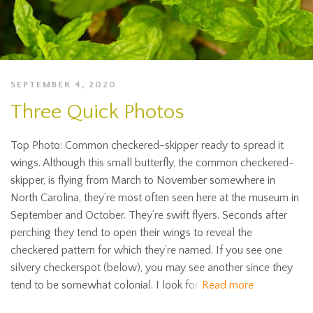
SEPTEMBER 4, 2020
Three Quick Photos
Top Photo: Common checkered-skipper ready to spread it
wings. Although this small butterfly, the common checkered-
skipper, is flying from March to November somewhere in
North Carolina, they’re most often seen here at the museum in
September and October. They’re swift flyers. Seconds after
perching they tend to open their wings to reveal the
checkered pattern for which they’re named. If you see one
silvery checkerspot (below), you may see another since they
tend to be somewhat colonial. I look for
Read more