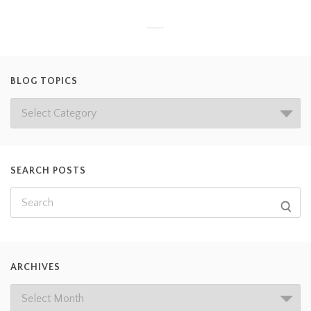
BLOG TOPICS
SEARCH POSTS
ARCHIVES