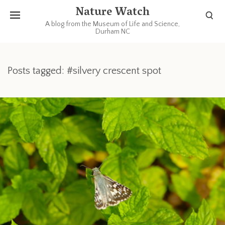
Nature Watch
A blog from the Museum of Life and Science,
Durham NC
Posts tagged: #silvery crescent spot